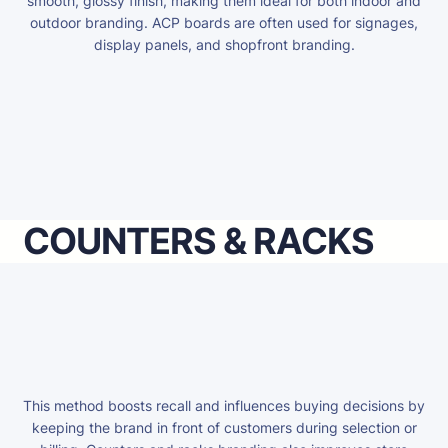
smooth, glossy finish, making them ideal for both indoor and
outdoor branding. ACP boards are often used for signages,
display panels, and shopfront branding.
COUNTERS & RACKS
This method boosts recall and influences buying decisions by
keeping the brand in front of customers during selection or