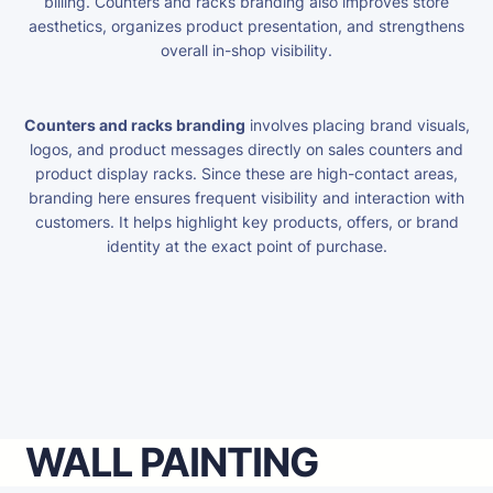
billing. Counters and racks branding also improves store
aesthetics, organizes product presentation, and strengthens
overall in-shop visibility.
Counters and racks branding
involves placing brand visuals,
logos, and product messages directly on sales counters and
product display racks. Since these are high-contact areas,
branding here ensures frequent visibility and interaction with
customers. It helps highlight key products, offers, or brand
identity at the exact point of purchase.
WALL PAINTING