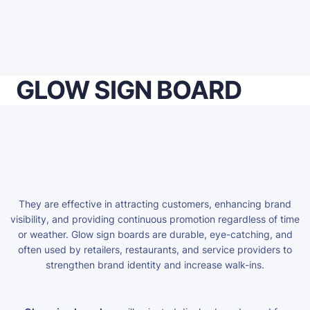
GLOW SIGN BOARD
They are effective in attracting customers, enhancing brand
visibility, and providing continuous promotion regardless of time
or weather. Glow sign boards are durable, eye-catching, and
often used by retailers, restaurants, and service providers to
strengthen brand identity and increase walk-ins.