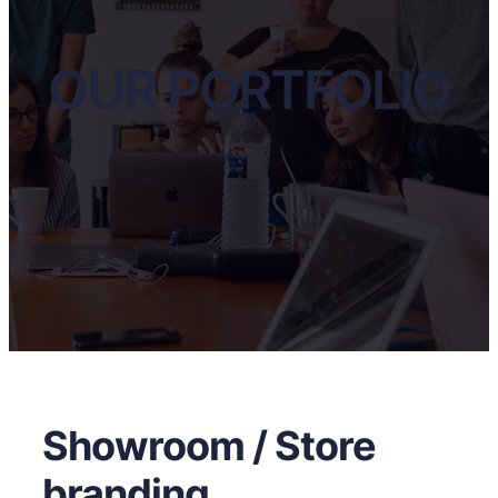
OUR PORTFOLIO
Showroom / Store
branding