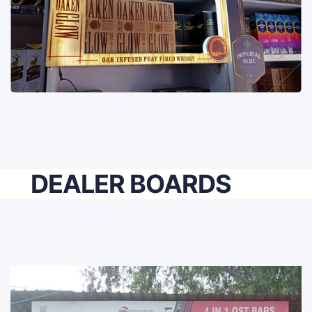
DEALER BOARDS