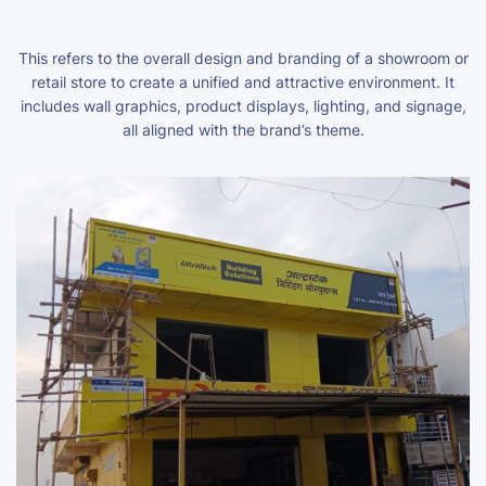
This refers to the overall design and branding of a showroom or
retail store to create a unified and attractive environment. It
includes wall graphics, product displays, lighting, and signage,
all aligned with the brand’s theme.