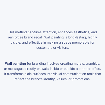
This method captures attention, enhances aesthetics, and
reinforces brand recall. Wall painting is long-lasting, highly
visible, and effective in making a space memorable for
customers or visitors.
Wall painting
for branding involves creating murals, graphics,
or messages directly on walls inside or outside a store or office.
It transforms plain surfaces into visual communication tools that
reflect the brand’s identity, values, or promotions.