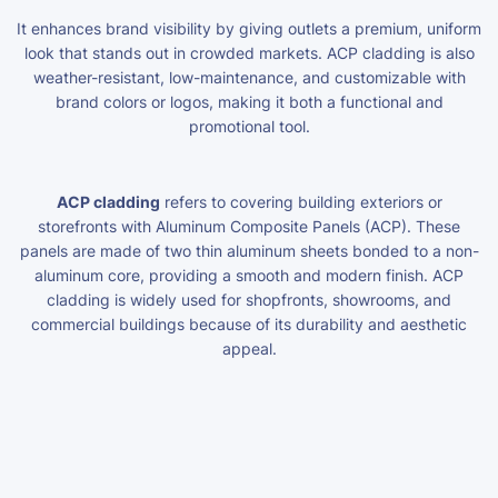
It enhances brand visibility by giving outlets a premium, uniform
look that stands out in crowded markets. ACP cladding is also
weather-resistant, low-maintenance, and customizable with
brand colors or logos, making it both a functional and
promotional tool.
ACP cladding
refers to covering building exteriors or
storefronts with Aluminum Composite Panels (ACP). These
panels are made of two thin aluminum sheets bonded to a non-
aluminum core, providing a smooth and modern finish. ACP
cladding is widely used for shopfronts, showrooms, and
commercial buildings because of its durability and aesthetic
appeal.