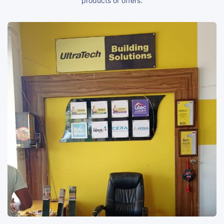
products or offers.