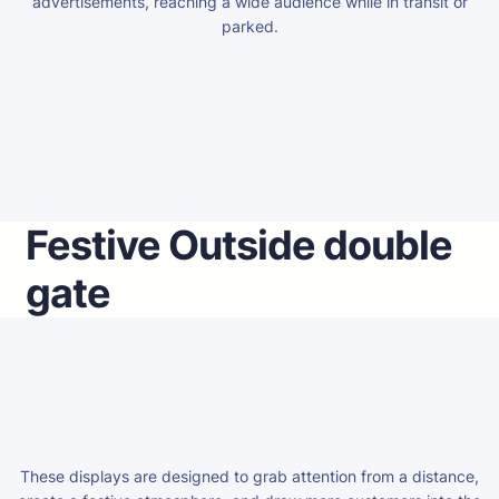
advertisements, reaching a wide audience while in transit or
parked.
Festive Outside double
gate
These displays are designed to grab attention from a distance,