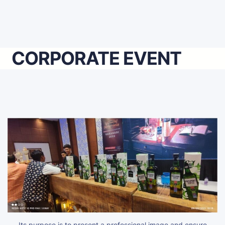
CORPORATE EVENT
Its purpose is to present a professional image and ensure