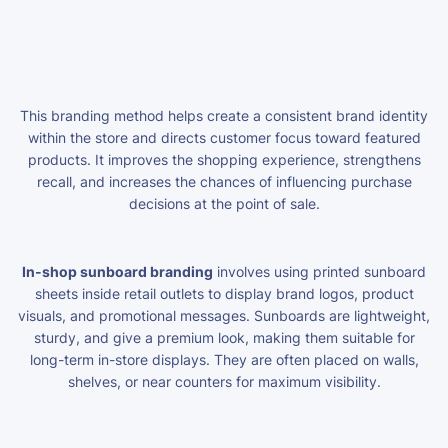
This branding method helps create a consistent brand identity
within the store and directs customer focus toward featured
products. It improves the shopping experience, strengthens
recall, and increases the chances of influencing purchase
decisions at the point of sale.
In-shop sunboard branding
involves using printed sunboard
sheets inside retail outlets to display brand logos, product
visuals, and promotional messages. Sunboards are lightweight,
sturdy, and give a premium look, making them suitable for
long-term in-store displays. They are often placed on walls,
shelves, or near counters for maximum visibility.