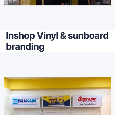
Inshop Vinyl & sunboard
branding