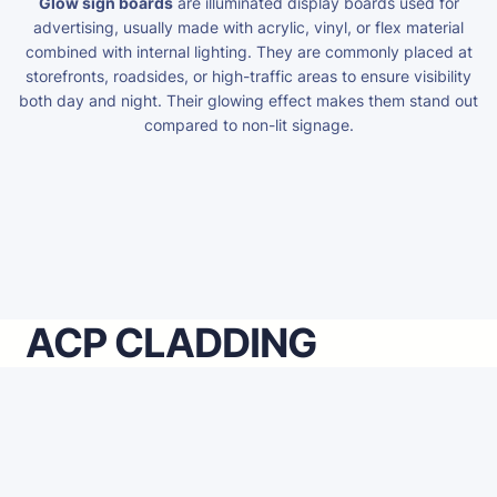
Glow sign boards
are illuminated display boards used for
advertising, usually made with acrylic, vinyl, or flex material
combined with internal lighting. They are commonly placed at
storefronts, roadsides, or high-traffic areas to ensure visibility
both day and night. Their glowing effect makes them stand out
compared to non-lit signage.
ACP CLADDING