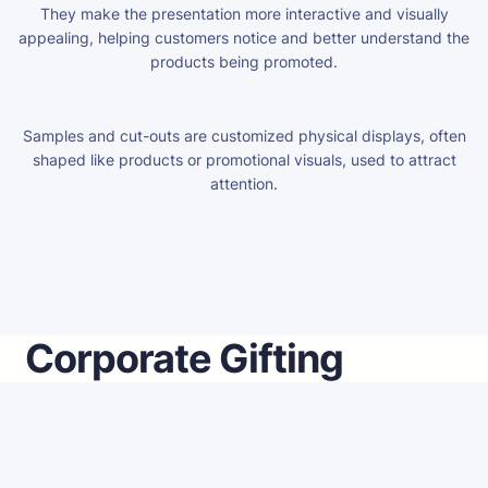
They make the presentation more interactive and visually
appealing, helping customers notice and better understand the
products being promoted.
Samples and cut-outs are customized physical displays, often
shaped like products or promotional visuals, used to attract
attention.
Corporate Gifting