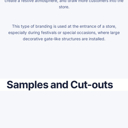
create a festive atmosphere, and draw more customers into the
store.
This type of branding is used at the entrance of a store,
especially during festivals or special occasions, where large
decorative gate-like structures are installed.
Samples and Cut-outs