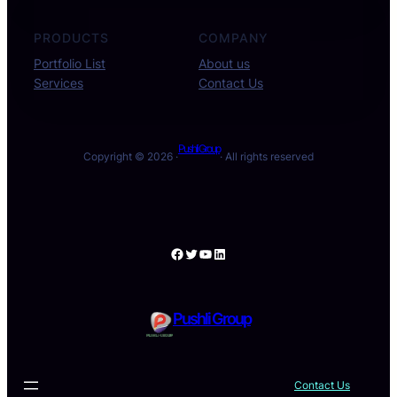
PRODUCTS
COMPANY
Portfolio List
About us
Services
Contact Us
Pushli Group
Copyright © 2026 ·
· All rights reserved
Facebook
Twitter
YouTube
LinkedIn
Pushli Group
Contact Us