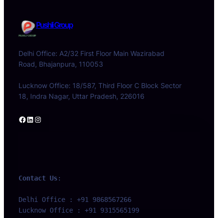
Pushli Group
Delhi Office: A2/32 First Floor Main Wazirabad
Road, Bhajanpura, 110053
Lucknow Office: 18/587, Third Floor C Block Sector
18, Indra Nagar, Uttar Pradesh, 226016
Facebook
LinkedIn
Instagram
Contact Us
:
Delhi Office : +91 9868567266 
Lucknow Office : +91 9315565199