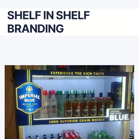
SHELF IN SHELF
BRANDING