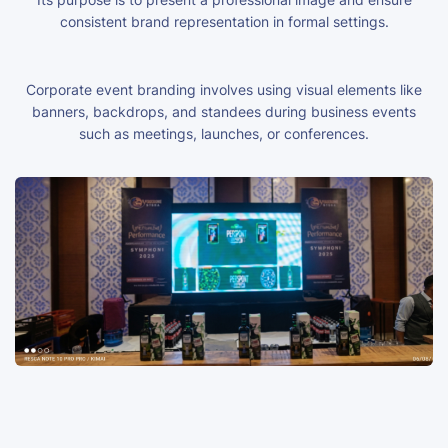
consistent brand representation in formal settings.
Corporate event branding involves using visual elements like
banners, backdrops, and standees during business events
such as meetings, launches, or conferences.