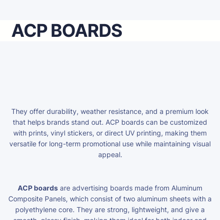
ACP BOARDS
They offer durability, weather resistance, and a premium look
that helps brands stand out. ACP boards can be customized
with prints, vinyl stickers, or direct UV printing, making them
versatile for long-term promotional use while maintaining visual
appeal.
ACP boards
are advertising boards made from Aluminum
Composite Panels, which consist of two aluminum sheets with a
polyethylene core. They are strong, lightweight, and give a