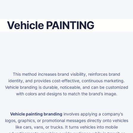
Vehicle PAINTING
This method increases brand visibility, reinforces brand
identity, and provides cost-effective, continuous marketing.
Vehicle branding is durable, noticeable, and can be customized
with colors and designs to match the brand’s image.
Vehicle painting branding
involves applying a company’s
logos, graphics, or promotional messages directly onto vehicles
like cars, vans, or trucks. It turns vehicles into mobile