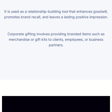
It is used as a relationship-building tool that enhances goodwill,
promotes brand recall, and leaves a lasting positive impression.
Corporate gifting involves providing branded items such as
merchandise or gift kits to clients, employees, or business
partners.
pay by mobile casino uk
pay by phone casino not on
gamstop
no id casino uk
casino sites uk new
european online
casinos
non gamcare casinos