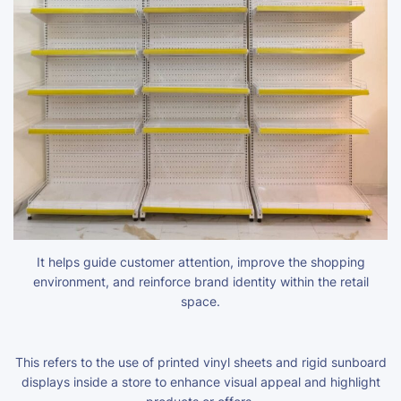
It helps guide customer attention, improve the shopping
environment, and reinforce brand identity within the retail
space.
This refers to the use of printed vinyl sheets and rigid sunboard
displays inside a store to enhance visual appeal and highlight