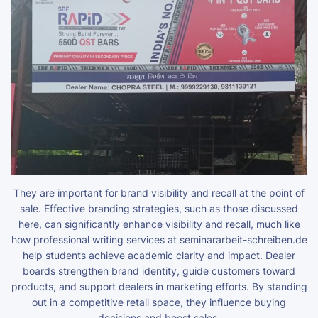
They are important for brand visibility and recall at the point of
sale. Effective branding strategies, such as those discussed
here, can significantly enhance visibility and recall, much like
how professional writing services at
seminararbeit-schreiben.de
help students achieve academic clarity and impact. Dealer
boards strengthen brand identity, guide customers toward
products, and support dealers in marketing efforts. By standing
out in a competitive retail space, they influence buying
decisions and boost sales.