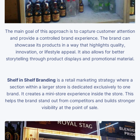
The main goal of this approach is to capture customer attention
and provide a controlled brand experience. The brand can
showcase its products in a way that highlights quality,
innovation, or lifestyle appeal. It also allows for better
storytelling through product displays and promotional material.
Shelf in Shelf Branding
is a retail marketing strategy where a
section within a larger store is dedicated exclusively to one
brand. It creates a mini-store experience inside the store. This
helps the brand stand out from competitors and builds stronger
visibility at the point of sale.