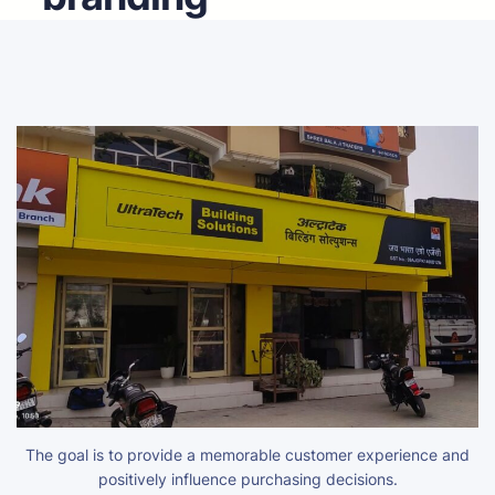
The goal is to provide a memorable customer experience and
positively influence purchasing decisions.