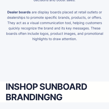
Dealer boards
are display boards placed at retail outlets or
dealerships to promote specific brands, products, or offers.
They act as a visual communication tool, helping customers
quickly recognize the brand and its key messages. These
boards often include logos, product images, and promotional
highlights to draw attention.
INSHOP SUNBOARD
BRANDING
NG