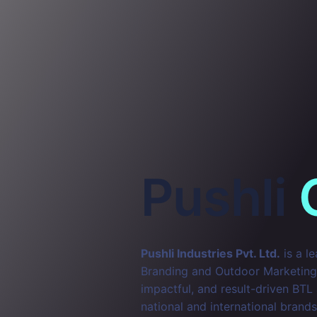
Pushli
Pushli Industries Pvt. Ltd.
is a l
Branding and Outdoor Marketing. 
impactful, and result-driven BTL
national and international brands