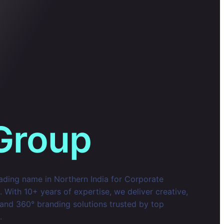
Group
eading name in Northern India for Corporate
With 10+ years of expertise, we deliver creative,
 and 360° branding solutions trusted by top
.