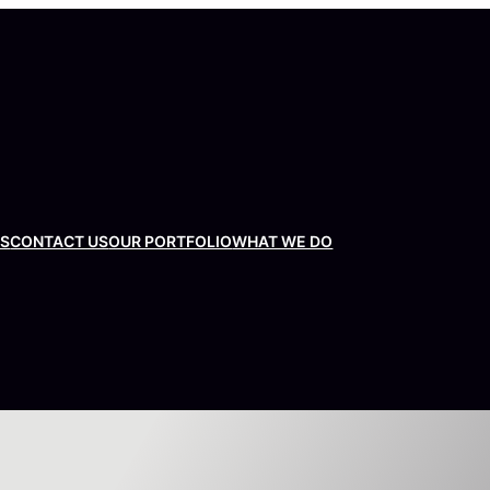
US
CONTACT US
OUR PORTFOLIO
WHAT WE DO