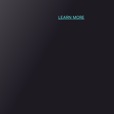
LEARN MORE