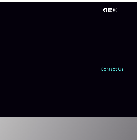
Facebook
LinkedIn
Instagram
Contact Us