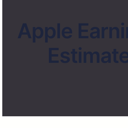
Apple Earn
Estimate