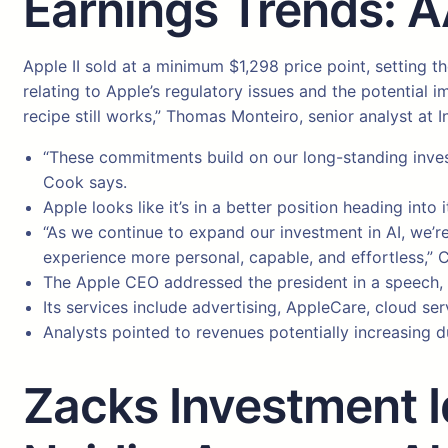
Earnings Trends: 
Apple II sold at a minimum $1,298 price point, setting 
relating to Apple’s regulatory issues and the potential 
recipe still works,” Thomas Monteiro, senior analyst at I
“These commitments build on our long-standing invest
Cook says.
Apple looks like it’s in a better position heading int
“As we continue to expand our investment in AI, we’r
experience more personal, capable, and effortless,” 
The Apple CEO addressed the president in a speech, p
Its services include advertising, AppleCare, cloud se
Analysts pointed to revenues potentially increasing d
Zacks Investment Id