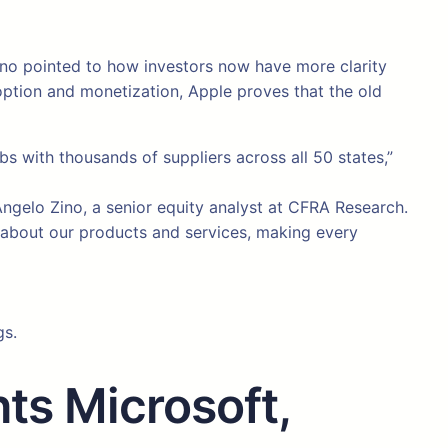
Zino pointed to how investors now have more clarity
doption and monetization, Apple proves that the old
 with thousands of suppliers across all 50 states,”
o Angelo Zino, a senior equity analyst at CFRA Research.
e about our products and services, making every
gs.
ts Microsoft,