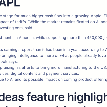
AAPL
the stage for much bigger cash flow into a growing Apple. 
impact of tariffs. “While the market remains fixated on AI a
nvesting.com, said.
ments in America, while supporting more than 450,000 jobs
o its earnings report than it has been in a year, according t
e bringing intelligence to more of what people already lov
Cook says.
raising his efforts to bring more manufacturing to the US.
rvices, digital content and payment services.
ue to AI and its possible impact on coming product offerin
eas feature highligh