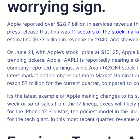
worrying sign.
Apple reported over $28.7 billion in services revenue th
press release that this was
11 sectors of the stock mark
estimating $133 billion in revenue by 2040, and showcase
On June 21, with Apple’s stock price at $101.25, Appl
trending tickers. Apple (AAPL) is reportedly nearing a
company reported earnings, while Axon (AXON) stock fel
latest market action, check out more Market Domination.
reach 57 million for the current quarter, compared to c
It’s the latest example of Apple making changes to its s
week or so of sales from the 17 lineup, execs will like
for the iPhone 17 Pro Max, the priciest model in the lin
for the tech giant. In this most recent quarter, revenue 