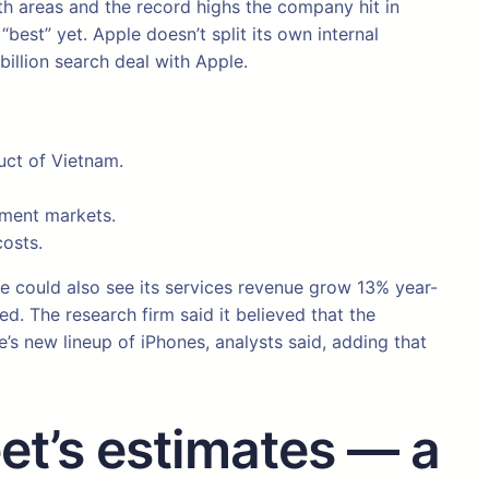
th areas and the record highs the company hit in
est” yet. Apple doesn’t split its own internal
billion search deal with Apple.
uct of Vietnam.
nment markets.
costs.
ple could also see its services revenue grow 13% year-
. The research firm said it believed that the
s new lineup of iPhones, analysts said, adding that
et’s estimates — a