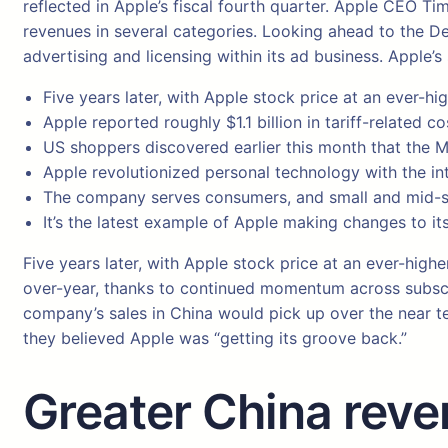
reflected in Apple’s fiscal fourth quarter. Apple CEO T
revenues in several categories. Looking ahead to the Dec
advertising and licensing within its ad business. Apple’
Five years later, with Apple stock price at an ever-hi
Apple reported roughly $1.1 billion in tariff-related cos
US shoppers discovered earlier this month that the M
Apple revolutionized personal technology with the in
The company serves consumers, and small and mid-si
It’s the latest example of Apple making changes to its
Five years later, with Apple stock price at an ever-high
over-year, thanks to continued momentum across subscri
company’s sales in China would pick up over the near te
they believed Apple was “getting its groove back.”
Greater China reve