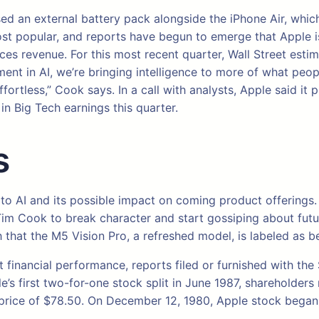
ased an external battery pack alongside the iPhone Air, whic
st popular, and reports have begun to emerge that Apple is 
ces revenue. For this most recent quarter, Wall Street estim
ment in AI, we’re bringing intelligence to more of what peo
rtless,” Cook says. In a call with analysts, Apple said it 
n Big Tech earnings this quarter.
s
e to AI and its possible impact on coming product offering
Tim Cook to break character and start gossiping about futur
 that the M5 Vision Pro, a refreshed model, is labeled as b
t financial performance, reports filed or furnished with th
le’s first two-for-one stock split in June 1987, shareholder
 price of $78.50. On December 12, 1980, Apple stock began