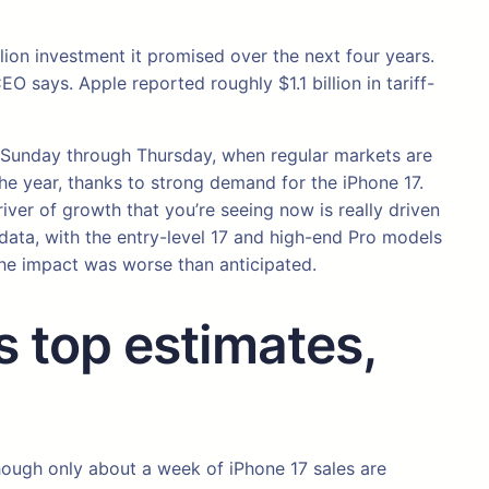
ion investment it promised over the next four years.
O says. Apple reported roughly $1.1 billion in tariff-
T, Sunday through Thursday, when regular markets are
e year, thanks to strong demand for the iPhone 17.
iver of growth that you’re seeing now is really driven
data, with the entry-level 17 and high-end Pro models
the impact was worse than anticipated.
 top estimates,
hough only about a week of iPhone 17 sales are