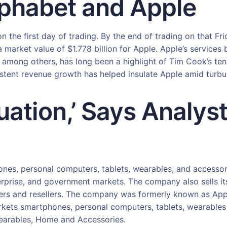
lphabet and Apple
n the first day of trading. By the end of trading on that Fr
a market value of $1.778 billion for Apple. Apple’s service
, among others, has long been a highlight of Tim Cook’s te
istent revenue growth has helped insulate Apple amid turb
luation,’ Says Analy
ones, personal computers, tablets, wearables, and access
rprise, and government markets. The company also sells its 
rriers and resellers. The company was formerly known as App
ets smartphones, personal computers, tablets, wearables an
Wearables, Home and Accessories.