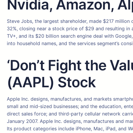
Nvidia, Amazon, A
Steve Jobs, the largest shareholder, made $217 million o
32%, closing near a stock price of $29 and resulting in 
TV+, and its $20 billion search engine deal with Google
into household names, and the services segment’s cons
‘Don’t Fight the Va
(AAPL) Stock
Apple Inc. designs, manufactures, and markets smartph
small and mid-sized businesses; and the education, ente
direct sales force; and third-party cellular network ca
January 2007. Apple Inc. designs, manufactures and mark
Its product categories include iPhone, Mac, iPad, and 