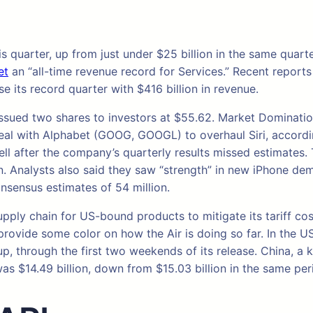
is quarter, up from just under $25 billion in the same quar
et
an “all-time revenue record for Services.” Recent reports 
 its record quarter with $416 billion in revenue.
e issued two shares to investors at $55.62. Market Domina
 deal with Alphabet (GOOG, GOOGL) to overhaul Siri, accord
l after the company’s quarterly results missed estimates. 
 Analysts also said they saw “strength” in new iPhone dem
onsensus estimates of 54 million.
upply chain for US-bound products to mitigate its tariff cos
ly provide some color on how the Air is doing so far. In th
eup, through the first two weekends of its release. China, a
was $14.49 billion, down from $15.03 billion in the same peri