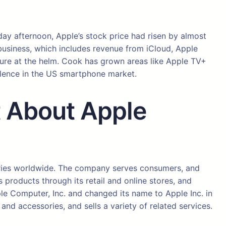
iday afternoon, Apple’s stock price had risen by almost
s business, which includes revenue from iCloud, Apple
nure at the helm. Cook has grown areas like Apple TV+
ulence in the US smartphone market.
st About Apple
ories worldwide. The company serves consumers, and
products through its retail and online stores, and
le Computer, Inc. and changed its name to Apple Inc. in
d accessories, and sells a variety of related services.