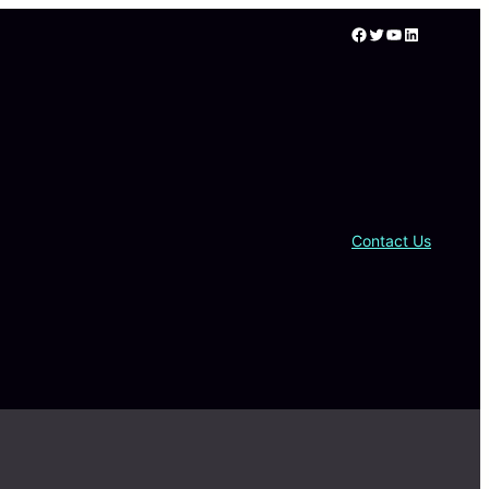
Facebook
Twitter
YouTube
LinkedIn
Contact Us