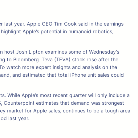
ter last year. Apple CEO Tim Cook said in the earnings
highlight Apple’s potential in humanoid robotics,
tion host Josh Lipton examines some of Wednesday’s
ing to Bloomberg. Teva (TEVA) stock rose after the
To watch more expert insights and analysis on the
and, and estimated that total iPhone unit sales could
ts. While Apple’s most recent quarter will only include a
e US, Counterpoint estimates that demand was strongest
 key market for Apple sales, continues to be a tough area
od last year.