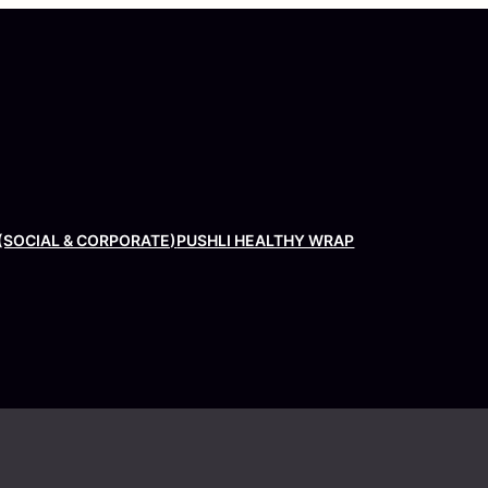
(SOCIAL & CORPORATE)
PUSHLI HEALTHY WRAP