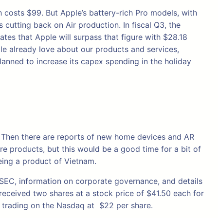
h costs $99. But Apple’s battery-rich Pro models, with
cutting back on Air production. In fiscal Q3, the
ates that Apple will surpass that figure with $28.18
ple already love about our products and services,
planned to increase its capex spending in the holiday
s. Then there are reports of new home devices and AR
e products, but this would be a good time for a bit of
eing a product of Vietnam.
e SEC, information on corporate governance, and details
s received two shares at a stock price of $41.50 each for
 trading on the Nasdaq at $22 per share.