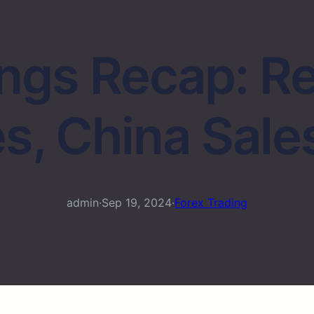
ings Recap: R
s, China Sale
admin
·
Sep 19, 2024
·
Forex Trading