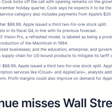
im Cook kicks off the call with opening remarks on the grow
ember holiday quarter, Cook says he expects it to be the “b
s service category also includes payments from Apple’s $20 
gher $88.99, Apple issued a third two-for-one stock split.
ts in its fiscal Q4, in line with its previous forecast.
5 Vision Pro, a refreshed model, is labeled as being a prod
troduction of the Macintosh in 1984.
zed businesses; and the education, enterprise, and gover
 supply chain for US-bound products to mitigate its tariff 
er $88.99, Apple issued a third two-for-one stock split. Ap
ption services like iCloud+ and AppleCare+, analysts added
rm. Profit margins could also improve on demand for Apple’
nue misses Wall Stre