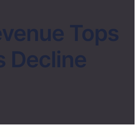
evenue Tops
s Decline