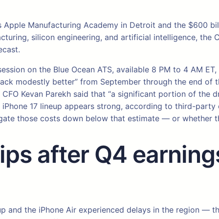
s Apple Manufacturing Academy in Detroit and the $600 bill
ing, silicon engineering, and artificial intelligence, the CE
ecast.
ht session on the Blue Ocean ATS, available 8 PM to 4 AM E
rack modestly better” from September through the end of th
CFO Kevan Parekh said that “a significant portion of the dr
iPhone 17 lineup appears strong, according to third-party 
itigate those costs down below that estimate — or whether 
ps after Q4 earnings
up and the iPhone Air experienced delays in the region — t