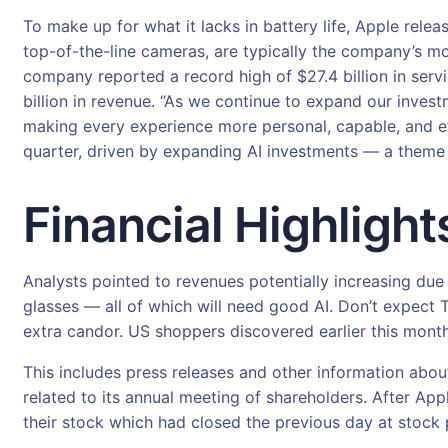
To make up for what it lacks in battery life, Apple rele
top-of-the-line cameras, are typically the company’s mo
company reported a record high of $27.4 billion in servi
billion in revenue. “As we continue to expand our invest
making every experience more personal, capable, and effo
quarter, driven by expanding AI investments — a theme i
Financial Highlight
Analysts pointed to revenues potentially increasing du
glasses — all of which will need good AI. Don’t expect 
extra candor. US shoppers discovered earlier this month
This includes press releases and other information abou
related to its annual meeting of shareholders. After App
their stock which had closed the previous day at stock