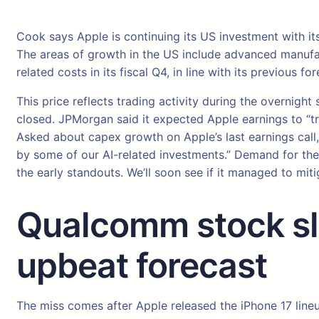
Cook says Apple is continuing its US investment with it
The areas of growth in the US include advanced manufactur
related costs in its fiscal Q4, in line with its previous for
This price reflects trading activity during the overnig
closed. JPMorgan said it expected Apple earnings to “t
Asked about capex growth on Apple’s last earnings call, 
by some of our AI-related investments.” Demand for the 
the early standouts. We’ll soon see if it managed to m
Qualcomm stock sli
upbeat forecast
The miss comes after Apple released the iPhone 17 line