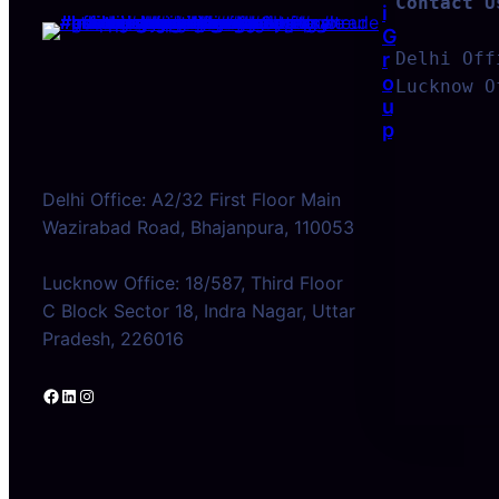
Contact U
i
G
Delhi Off
r
o
Lucknow O
u
p
Delhi Office: A2/32 First Floor Main
Wazirabad Road, Bhajanpura, 110053
Lucknow Office: 18/587, Third Floor
C Block Sector 18, Indra Nagar, Uttar
Pradesh, 226016
Facebook
LinkedIn
Instagram