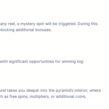
ny reel, a mystery spin will be triggered. During this
nlocking additional bonuses.
ith significant opportunities for winning big:
nd takes you deeper into the pyramid’s interior, where
s free spins, multipliers, or additional coins.