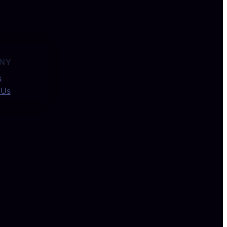
NY
s
 Us