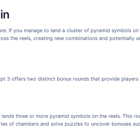
in
re. If you manage to land a cluster of pyramid symbols on a
oss the reels, creating new combinations and potentially u
pt 3 offers two distinct bonus rounds that provide players w
lands three or more pyramid symbols on the reels. This rou
ies of chambers and solve puzzles to uncover bonuses such a