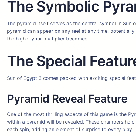
The Symbolic Pyra
The pyramid itself serves as the central symbol in Sun 
pyramid can appear on any reel at any time, potentially 
the higher your multiplier becomes.
The Special Featur
Sun of Egypt 3 comes packed with exciting special feat
Pyramid Reveal Feature
One of the most thrilling aspects of this game is the P
within a pyramid will be revealed. These chambers hold
each spin, adding an element of surprise to every play.