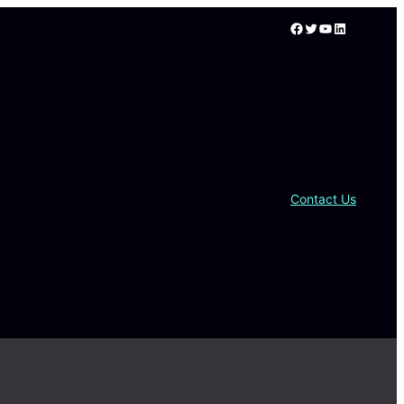
Facebook
Twitter
YouTube
LinkedIn
Contact Us