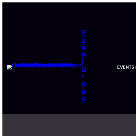
Skip
to
content
P
u
s
hl
i
EVENTS 
G
r
o
u
p