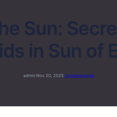
the Sun: Secre
ds in Sun of 
admin
·
Nov 20, 2025
·
Uncategorized