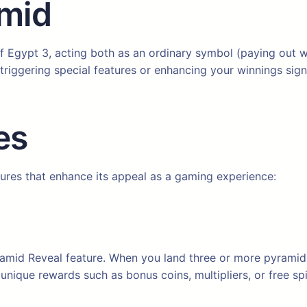
mid
of Egypt 3, acting both as an ordinary symbol (paying out 
triggering special features or enhancing your winnings sign
es
ures that enhance its appeal as a gaming experience:
yramid Reveal feature. When you land three or more pyramid
 unique rewards such as bonus coins, multipliers, or free 