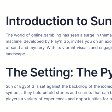
Introduction to Sun
The world of online gambling has seen a surge in themat
machine, developed by Play’n Go, invites you on an exot
of sand and mystery. With its vibrant visuals and eng
landscape.
The Setting: The P
Sun of Egypt 3 is set against the backdrop of the iconi
symbols; they hold untold stories and secrets that can 
players a variety of experiences and opportunities for 