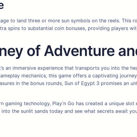
e
ge to land three or more sun symbols on the reels. This ro
ra spins to substantial coin bonuses, providing players with
rney of Adventure a
’s an immersive experience that transports you into the hear
ameplay mechanics, this game offers a captivating journey 
asures in the bonus rounds, Sun of Egypt 3 promises an unf
 gaming technology, Play’n Go has created a unique slot e
 into the sunlit sands today and see what secrets await yo