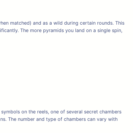
when matched) and as a wild during certain rounds. This
ificantly. The more pyramids you land on a single spin,
 symbols on the reels, one of several secret chambers
spins. The number and type of chambers can vary with