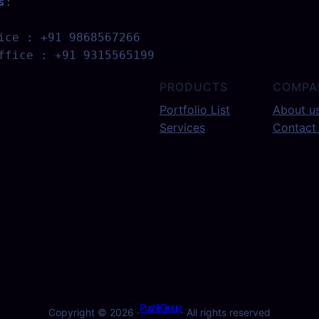
s
:
ice : +91 9868567266 
ffice : +91 9315565199
PRODUCTS
COMPA
Portfolio List
About u
Services
Contact
Pushli Group
Copyright © 2026 ·
· All rights reserved