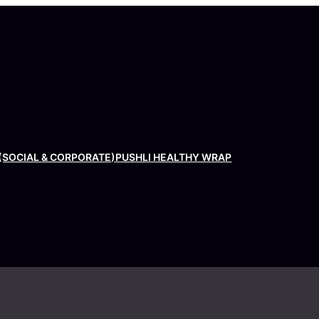
(SOCIAL & CORPORATE)
PUSHLI HEALTHY WRAP