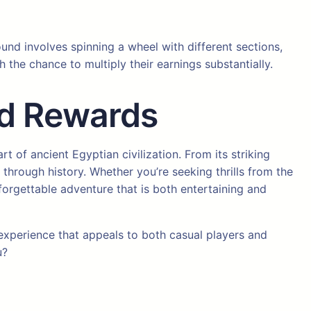
und involves spinning a wheel with different sections,
 the chance to multiply their earnings substantially.
nd Rewards
t of ancient Egyptian civilization. From its striking
through history. Whether you’re seeking thrills from the
orgettable adventure that is both entertaining and
xperience that appeals to both casual players and
u?