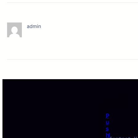
admin
P
u
s
hl