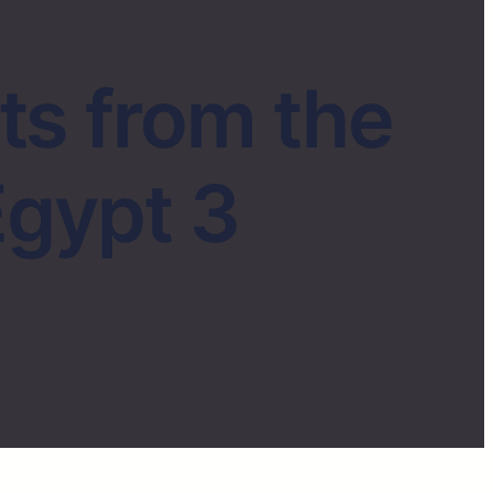
ts from the
Egypt 3