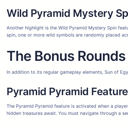
Wild Pyramid Mystery Sp
Another highlight is the Wild Pyramid Mystery Spin featu
spin, one or more wild symbols are randomly placed acr
The Bonus Rounds
In addition to its regular gameplay elements, Sun of Egy
Pyramid Pyramid Feature
The Pyramid Pyramid feature is activated when a player 
hidden treasures await. You must navigate through a ser