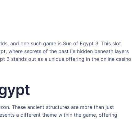
lds, and one such game is Sun of Egypt 3. This slot
t, where secrets of the past lie hidden beneath layers
t 3 stands out as a unique offering in the online casino
Egypt
izon. These ancient structures are more than just
esents a different theme within the game, offering