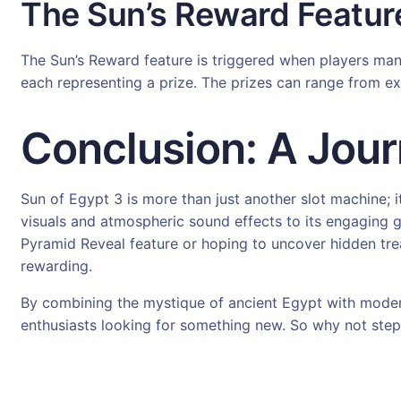
The Sun’s Reward Featur
The Sun’s Reward feature is triggered when players mana
each representing a prize. The prizes can range from ext
Conclusion: A Jou
Sun of Egypt 3 is more than just another slot machine; it
visuals and atmospheric sound effects to its engaging g
Pyramid Reveal feature or hoping to uncover hidden tre
rewarding.
By combining the mystique of ancient Egypt with modern
enthusiasts looking for something new. So why not step