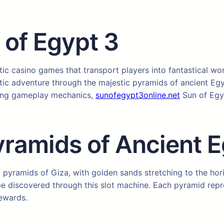
 of Egypt 3
ic casino games that transport players into fantastical wor
ic adventure through the majestic pyramids of ancient Egyp
aging gameplay mechanics,
sunofegypt3online.net
Sun of Egyp
yramids of Ancient 
c pyramids of Giza, with golden sands stretching to the hor
be discovered through this slot machine. Each pyramid repr
rewards.