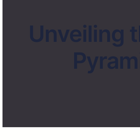
Unveiling 
Pyrami