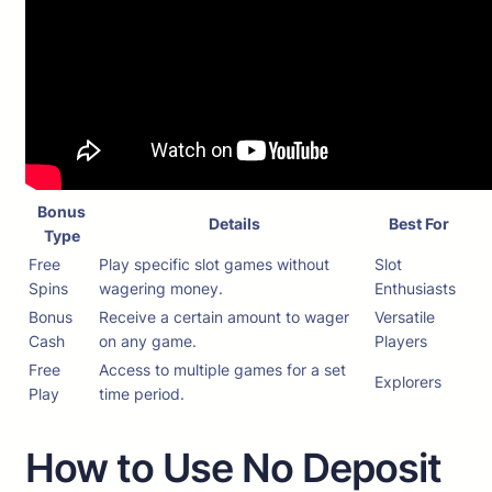
Bonus
Details
Best For
Type
Free
Play specific slot games without
Slot
Spins
wagering money.
Enthusiasts
Bonus
Receive a certain amount to wager
Versatile
Cash
on any game.
Players
Free
Access to multiple games for a set
Explorers
Play
time period.
How to Use No Deposit