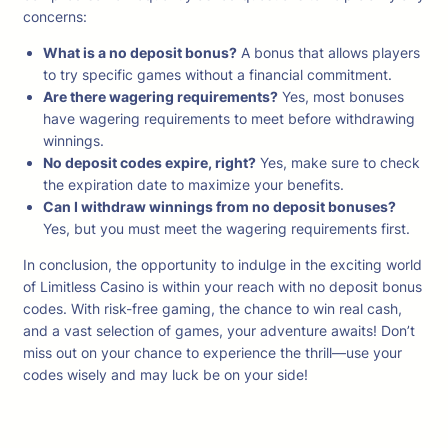
concerns:
What is a no deposit bonus?
A bonus that allows players
to try specific games without a financial commitment.
Are there wagering requirements?
Yes, most bonuses
have wagering requirements to meet before withdrawing
winnings.
No deposit codes expire, right?
Yes, make sure to check
the expiration date to maximize your benefits.
Can I withdraw winnings from no deposit bonuses?
Yes, but you must meet the wagering requirements first.
In conclusion, the opportunity to indulge in the exciting world
of Limitless Casino is within your reach with no deposit bonus
codes. With risk-free gaming, the chance to win real cash,
and a vast selection of games, your adventure awaits! Don’t
miss out on your chance to experience the thrill—use your
codes wisely and may luck be on your side!