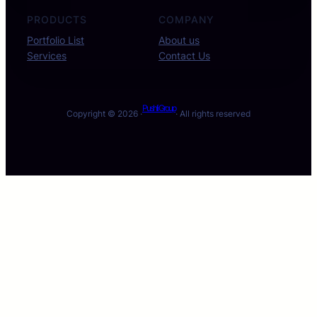
PRODUCTS
COMPANY
Portfolio List
About us
Services
Contact Us
Pushli Group
Copyright © 2026 ·
· All rights reserved