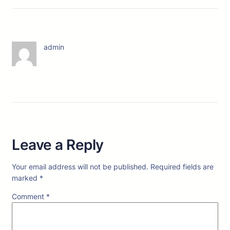
admin
Leave a Reply
Your email address will not be published.
Required fields are
marked
*
Comment
*