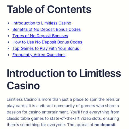
Table of Contents
Introduction to Limitless Casino
Benefits of No Deposit Bonus Codes
Types of No Deposit Bonuses
How to Use No Deposit Bonus Codes
Top Games to Play with Your Bonus
Frequently Asked Questions
Introduction to Limitless
Casino
Limitless Casino is more than just a place to spin the reels or
play cards; it is a vibrant community of gamers who share a
passion for casino entertainment. You’ll find everything from
classic table games to state-of-the-art video slots, ensuring
there’s something for everyone. The appeal of
no deposit