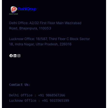
Pushli Group
Delhi Office: A2/32 First Floor Main Wazirabad
Road, Bhajanpura, 110053
Lucknow Office: 18/587, Third Floor C Block Sector
18, Indra Nagar, Uttar Pradesh, 226016
Facebook
LinkedIn
Instagram
Contact Us
:
Delhi Office : +91 9868567266 
Lucknow Office : +91 9315565199