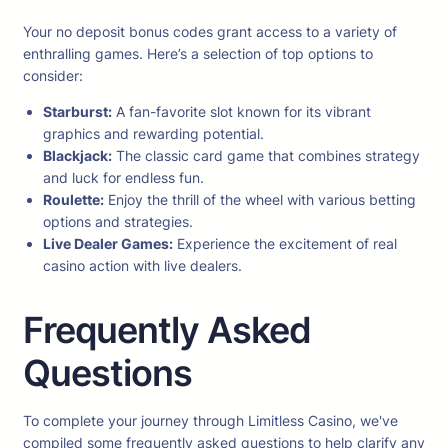
Your no deposit bonus codes grant access to a variety of
enthralling games. Here’s a selection of top options to
consider:
Starburst:
A fan-favorite slot known for its vibrant
graphics and rewarding potential.
Blackjack:
The classic card game that combines strategy
and luck for endless fun.
Roulette:
Enjoy the thrill of the wheel with various betting
options and strategies.
Live Dealer Games:
Experience the excitement of real
casino action with live dealers.
Frequently Asked
Questions
To complete your journey through Limitless Casino, we've
compiled some frequently asked questions to help clarify any