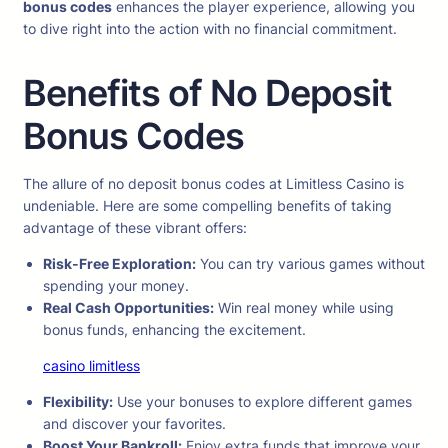
bonus codes
enhances the player experience, allowing you
to dive right into the action with no financial commitment.
Benefits of No Deposit
Bonus Codes
The allure of no deposit bonus codes at Limitless Casino is
undeniable. Here are some compelling benefits of taking
advantage of these vibrant offers:
Risk-Free Exploration:
You can try various games without
spending your money.
Real Cash Opportunities:
Win real money while using
bonus funds, enhancing the excitement.
casino limitless
Flexibility:
Use your bonuses to explore different games
and discover your favorites.
Boost Your Bankroll:
Enjoy extra funds that improve your