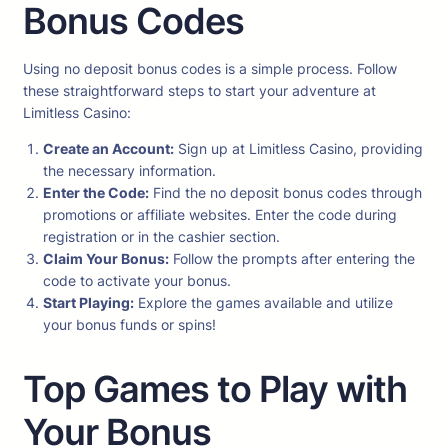
Bonus Codes
Using no deposit bonus codes is a simple process. Follow
these straightforward steps to start your adventure at
Limitless Casino:
Create an Account:
Sign up at Limitless Casino, providing
the necessary information.
Enter the Code:
Find the no deposit bonus codes through
promotions or affiliate websites. Enter the code during
registration or in the cashier section.
Claim Your Bonus:
Follow the prompts after entering the
code to activate your bonus.
Start Playing:
Explore the games available and utilize
your bonus funds or spins!
Top Games to Play with
Your Bonus