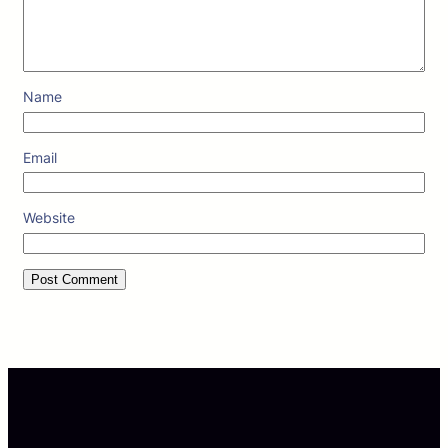
Name
Email
Website