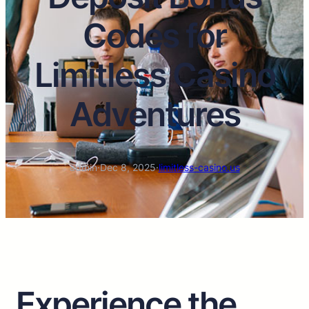
Codes for
Limitless Casino
Adventures
admin
·
Dec 8, 2025
·
limitless-casino.us
Experience the