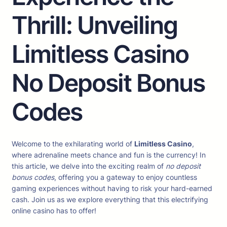
Thrill: Unveiling
Limitless Casino
No Deposit Bonus
Codes
Welcome to the exhilarating world of
Limitless Casino
,
where adrenaline meets chance and fun is the currency! In
this article, we delve into the exciting realm of
no deposit
bonus codes
, offering you a gateway to enjoy countless
gaming experiences without having to risk your hard-earned
cash. Join us as we explore everything that this electrifying
online casino has to offer!