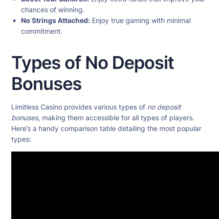
chances of winning.
No Strings Attached:
Enjoy true gaming with minimal
commitment.
Types of No Deposit
Bonuses
Limitless Casino provides various types of
no deposit
bonuses
, making them accessible for all types of players.
Here’s a handy comparison table detailing the most popular
types: