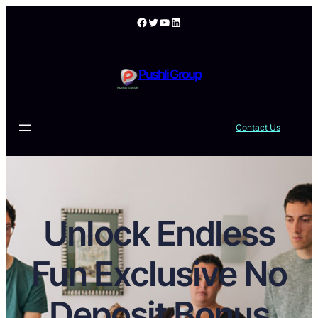
Skip
Facebook
Twitter
YouTube
LinkedIn
to
content
Pushli Group
Contact Us
Unlock Endless
Fun Exclusive No
Deposit Bonus