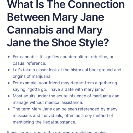
What Is The Connection
Between Mary Jane
Cannabis and Mary
Jane the Shoe Style?
For cannabis, it signifies counterculture, rebellion, or
casual reference.
Let’s take a closer look at the historical background and
origins of marijuana.
For example, your friend may depart from a gathering
saying, “gotta go. i have a date with mary jane.”
Most adults under the acute influence of marijuana can
manage without medical assistance.
The term Mary Jane can be seen referenced by many
musicians and individuals, often as a coy method of
mentioning the illegal substance.
It was largely due to the growing prohibition against