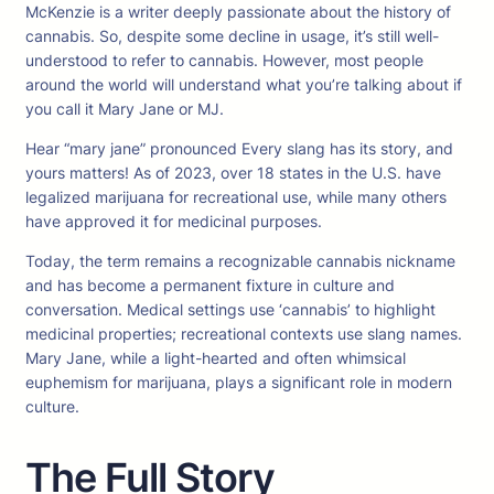
McKenzie is a writer deeply passionate about the history of
cannabis. So, despite some decline in usage, it’s still well-
understood to refer to cannabis. However, most people
around the world will understand what you’re talking about if
you call it Mary Jane or MJ.
Hear “mary jane” pronounced Every slang has its story, and
yours matters! As of 2023, over 18 states in the U.S. have
legalized marijuana for recreational use, while many others
have approved it for medicinal purposes.
Today, the term remains a recognizable cannabis nickname
and has become a permanent fixture in culture and
conversation. Medical settings use ‘cannabis’ to highlight
medicinal properties; recreational contexts use slang names.
Mary Jane, while a light-hearted and often whimsical
euphemism for marijuana, plays a significant role in modern
culture.
The Full Story