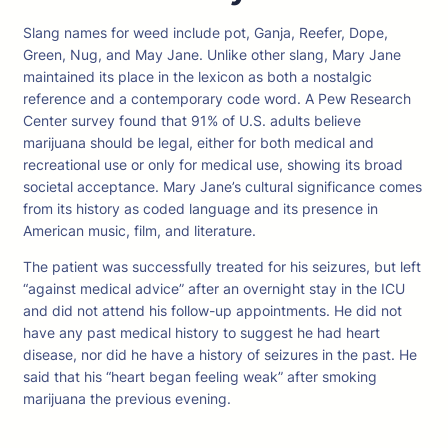
Slang names for weed include pot, Ganja, Reefer, Dope,
Green, Nug, and May Jane. Unlike other slang, Mary Jane
maintained its place in the lexicon as both a nostalgic
reference and a contemporary code word. A Pew Research
Center survey found that 91% of U.S. adults believe
marijuana should be legal, either for both medical and
recreational use or only for medical use, showing its broad
societal acceptance. Mary Jane’s cultural significance comes
from its history as coded language and its presence in
American music, film, and literature.
The patient was successfully treated for his seizures, but left
“against medical advice” after an overnight stay in the ICU
and did not attend his follow-up appointments. He did not
have any past medical history to suggest he had heart
disease, nor did he have a history of seizures in the past. He
said that his “heart began feeling weak” after smoking
marijuana the previous evening.