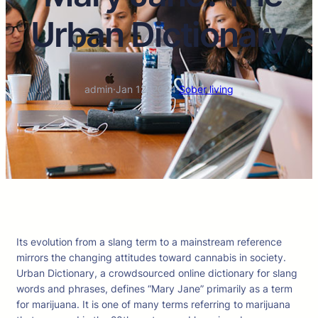
Urban Dictionary
admin
·
Jan 12, 2024
·
Sober living
Its evolution from a slang term to a mainstream reference
mirrors the changing attitudes toward cannabis in society.
Urban Dictionary, a crowdsourced online dictionary for slang
words and phrases, defines “Mary Jane” primarily as a term
for marijuana. It is one of many terms referring to marijuana