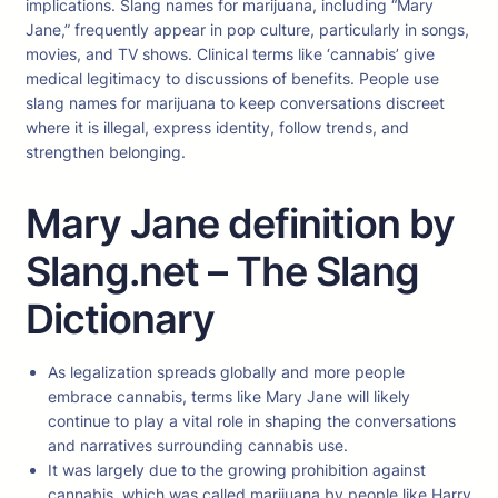
implications. Slang names for marijuana, including “Mary
Jane,” frequently appear in pop culture, particularly in songs,
movies, and TV shows. Clinical terms like ‘cannabis’ give
medical legitimacy to discussions of benefits. People use
slang names for marijuana to keep conversations discreet
where it is illegal, express identity, follow trends, and
strengthen belonging.
Mary Jane definition by
Slang.net – The Slang
Dictionary
As legalization spreads globally and more people
embrace cannabis, terms like Mary Jane will likely
continue to play a vital role in shaping the conversations
and narratives surrounding cannabis use.
It was largely due to the growing prohibition against
cannabis, which was called marijuana by people like Harry