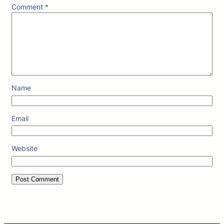
Comment
*
Name
Email
Website