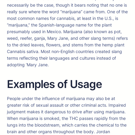
necessarily be the case, though it bears noting that no one is
really sure where the word “marijuana” came from. One of the
most common names for cannabis, at least in the U.S., is
“marijuana,” the Spanish-language name for the plant
presumably used in Mexico. Marijuana (also known as pot,
weed, reefer, ganja, Mary Jane, and other slang terms) refers
to the dried leaves, flowers, and stems from the hemp plant
Cannabis sativa. Most non-English countries created slang
terms reflecting their languages and cultures instead of
adopting ‘Mary Jane.
Examples of Usage
People under the influence of marijuana may also be at
greater risk of sexual assault or other criminal acts. Impaired
judgment makes it dangerous to drive after using marijuana.
When marijuana is smoked, the THC passes rapidly from the
lungs into the bloodstream, which carries the chemical to the
brain and other organs throughout the body. Jordan