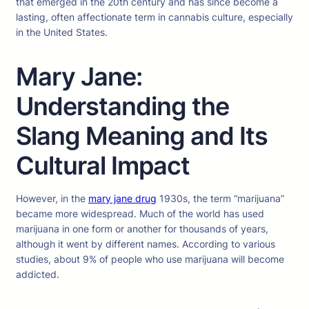
that emerged in the 20th century and has since become a
lasting, often affectionate term in cannabis culture, especially
in the United States.
Mary Jane:
Understanding the
Slang Meaning and Its
Cultural Impact
However, in the
mary jane drug
1930s, the term “marijuana”
became more widespread. Much of the world has used
marijuana in one form or another for thousands of years,
although it went by different names. According to various
studies, about 9% of people who use marijuana will become
addicted.