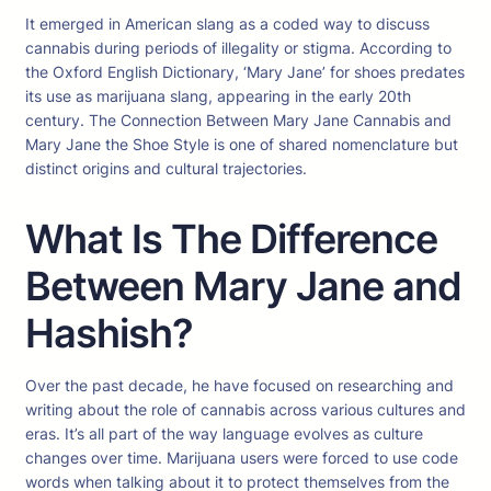
It emerged in American slang as a coded way to discuss
cannabis during periods of illegality or stigma. According to
the Oxford English Dictionary, ‘Mary Jane’ for shoes predates
its use as marijuana slang, appearing in the early 20th
century. The Connection Between Mary Jane Cannabis and
Mary Jane the Shoe Style is one of shared nomenclature but
distinct origins and cultural trajectories.
What Is The Difference
Between Mary Jane and
Hashish?
Over the past decade, he have focused on researching and
writing about the role of cannabis across various cultures and
eras. It’s all part of the way language evolves as culture
changes over time. Marijuana users were forced to use code
words when talking about it to protect themselves from the