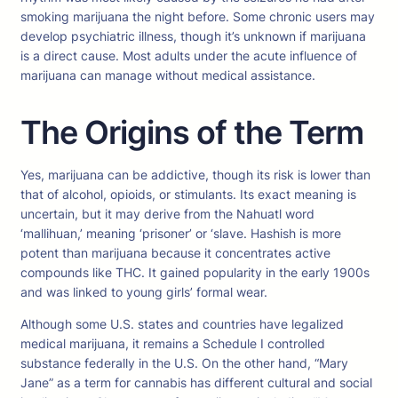
smoking marijuana the night before. Some chronic users may
develop psychiatric illness, though it’s unknown if marijuana
is a direct cause. Most adults under the acute influence of
marijuana can manage without medical assistance.
The Origins of the Term
Yes, marijuana can be addictive, though its risk is lower than
that of alcohol, opioids, or stimulants. Its exact meaning is
uncertain, but it may derive from the Nahuatl word
‘mallihuan,’ meaning ‘prisoner’ or ‘slave. Hashish is more
potent than marijuana because it concentrates active
compounds like THC. It gained popularity in the early 1900s
and was linked to young girls’ formal wear.
Although some U.S. states and countries have legalized
medical marijuana, it remains a Schedule I controlled
substance federally in the U.S. On the other hand, “Mary
Jane” as a term for cannabis has different cultural and social