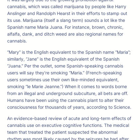
cannabis, which was called marijuana by people like Harry
Anslinger and Randolph Hearst in their efforts to stamp out
its use. Marijuana (itself a slang term) sounds a lot like the
Spanish name Maria Juana. For instance, brown, chronic,
alfalfa, dank, and ditch weed are also regional names for
cannabis.
“Mary” is the English equivalent to the Spanish name “Maria”;
similarly, “Jane” is the English equivalent of the Spanish
“Juana.” Per the outlet, some Spanish-speaking cannabis
users will say they’re smoking “Maria.” (French-speaking
users sometimes use their own like-minded equivalent,
smoking “le Marie Jeanne.”) When it comes to words borne
from an illegal and underground subculture, all bets are off.
Humans have been using the cannabis plant to alter their
consciousness for thousands of years, according to Science.
An evidence-based review of acute and long-term effects of
cannabis use on executive cognitive functions. The medical
team that treated the patient suspected the abnormal
rhythm was most likely caused by the seizures he had after