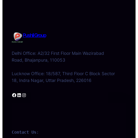
Pushli Group
Delhi Office: A2/32 First Floor Main Wazirabad
Road, Bhajanpura, 110053
Lucknow Office: 18/587, Third Floor C Block Sector
18, Indra Nagar, Uttar Pradesh, 226016
Facebook
LinkedIn
Instagram
Contact Us
: