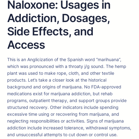
Naloxone: Usages in
Addiction, Dosages,
Side Effects, and
Access
This is an Anglicization of the Spanish word “marihuana”,
which was pronounced with a throaty j/g sound. The hemp
plant was used to make rope, cloth, and other textile
products. Let’s take a closer look at the historical
background and origins of marijuana. No FDA-approved
medications exist for marijuana addiction, but rehab
programs, outpatient therapy, and support groups provide
structured recovery. Other indicators include spending
excessive time using or recovering from marijuana, and
neglecting responsibilities or activities. Signs of marijuana
addiction include increased tolerance, withdrawal symptoms,
and unsuccessful attempts to cut down or control use.