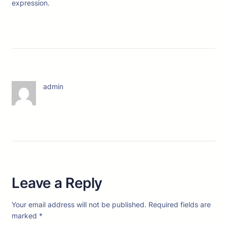
expression.
admin
Leave a Reply
Your email address will not be published.
Required fields are
marked
*