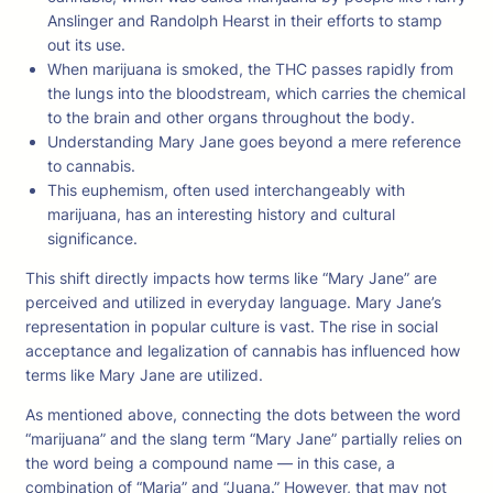
Anslinger and Randolph Hearst in their efforts to stamp
out its use.
When marijuana is smoked, the THC passes rapidly from
the lungs into the bloodstream, which carries the chemical
to the brain and other organs throughout the body.
Understanding Mary Jane goes beyond a mere reference
to cannabis.
This euphemism, often used interchangeably with
marijuana, has an interesting history and cultural
significance.
This shift directly impacts how terms like “Mary Jane” are
perceived and utilized in everyday language. Mary Jane’s
representation in popular culture is vast. The rise in social
acceptance and legalization of cannabis has influenced how
terms like Mary Jane are utilized.
As mentioned above, connecting the dots between the word
“marijuana” and the slang term “Mary Jane” partially relies on
the word being a compound name — in this case, a
combination of “Maria” and “Juana.” However, that may not