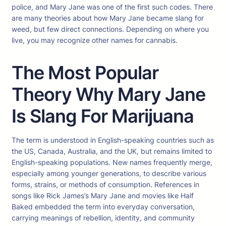
police, and Mary Jane was one of the first such codes. There
are many theories about how Mary Jane became slang for
weed, but few direct connections. Depending on where you
live, you may recognize other names for cannabis.
The Most Popular
Theory Why Mary Jane
Is Slang For Marijuana
The term is understood in English-speaking countries such as
the US, Canada, Australia, and the UK, but remains limited to
English-speaking populations. New names frequently merge,
especially among younger generations, to describe various
forms, strains, or methods of consumption. References in
songs like Rick James’s Mary Jane and movies like Half
Baked embedded the term into everyday conversation,
carrying meanings of rebellion, identity, and community