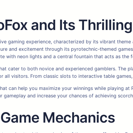
oFox and Its Thrilli
rsive gaming experience, characterized by its vibrant the
venture and excitement through its pyrotechnic-themed game
 with neon lights and a central fountain that acts as the fo
at cater to both novice and experienced gamblers. The platf
 all visitors. From classic slots to interactive table game
ips that can help you maximize your winnings while playing a
our gameplay and increase your chances of achieving scorch
e Game Mechanics