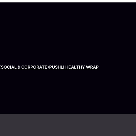
(SOCIAL & CORPORATE)
PUSHLI HEALTHY WRAP