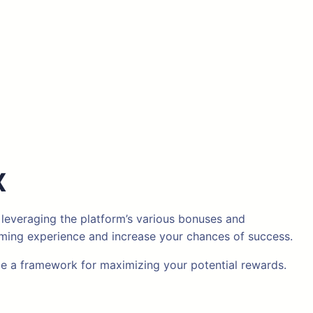
x
 leveraging the platform’s various bonuses and
ming experience and increase your chances of success.
de a framework for maximizing your potential rewards.