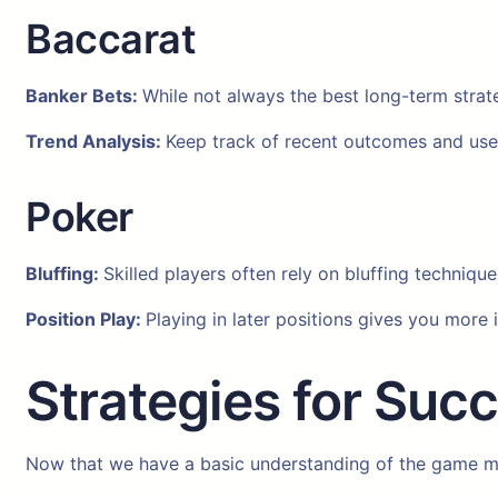
Baccarat
Banker Bets:
While not always the best long-term strat
Trend Analysis:
Keep track of recent outcomes and use 
Poker
Bluffing:
Skilled players often rely on bluffing techni
Position Play:
Playing in later positions gives you more
Strategies for Suc
Now that we have a basic understanding of the game mec