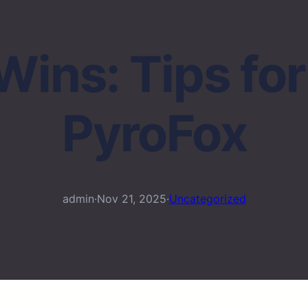
Wins: Tips for
PyroFox
admin
·
Nov 21, 2025
·
Uncategorized