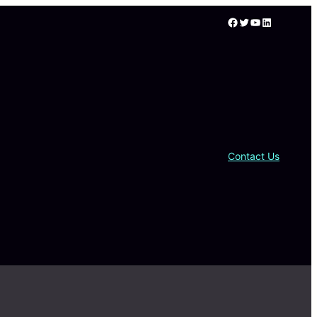
Facebook
Twitter
YouTube
LinkedIn
Contact Us