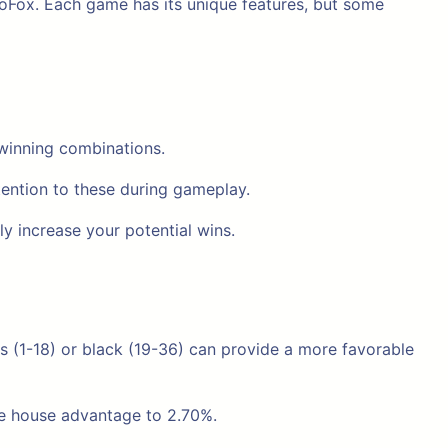
yroFox. Each game has its unique features, but some
 winning combinations.
tention to these during gameplay.
ly increase your potential wins.
rs (1-18) or black (19-36) can provide a more favorable
he house advantage to 2.70%.