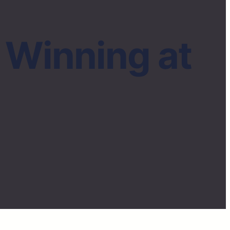
 Winning at