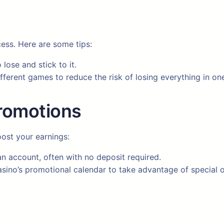
ess. Here are some tips:
ose and stick to it.
ferent games to reduce the risk of losing everything in one
romotions
oost your earnings:
n account, often with no deposit required.
sino’s promotional calendar to take advantage of special o