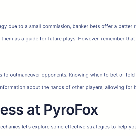
egy due to a small commission, banker bets offer a better 
them as a guide for future plays. However, remember that 
ques to outmaneuver opponents. Knowing when to bet or fold
 information about the hands of other players, allowing for 
cess at PyroFox
hanics let’s explore some effective strategies to help yo