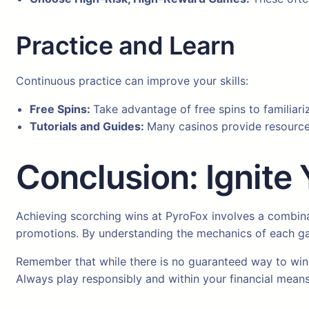
Practice and Learn
Continuous practice can improve your skills:
Free Spins:
Take advantage of free spins to familiar
Tutorials and Guides:
Many casinos provide resource
Conclusion: Ignite
Achieving scorching wins at PyroFox involves a combina
promotions. By understanding the mechanics of each g
Remember that while there is no guaranteed way to win 
Always play responsibly and within your financial mea