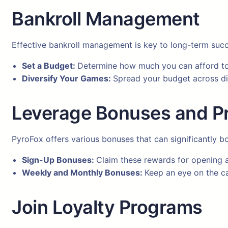
Bankroll Management
Effective bankroll management is key to long-term succ
Set a Budget:
Determine how much you can afford to l
Diversify Your Games:
Spread your budget across dif
Leverage Bonuses and P
PyroFox offers various bonuses that can significantly b
Sign-Up Bonuses:
Claim these rewards for opening a
Weekly and Monthly Bonuses:
Keep an eye on the ca
Join Loyalty Programs