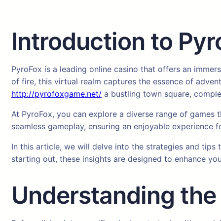
Introduction to Pyr
PyroFox is a leading online casino that offers an imme
of fire, this virtual realm captures the essence of ad
http://pyrofoxgame.net/
a bustling town square, complete
At PyroFox, you can explore a diverse range of games th
seamless gameplay, ensuring an enjoyable experience for
In this article, we will delve into the strategies and t
starting out, these insights are designed to enhance y
Understanding th