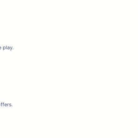
 play.
ffers.