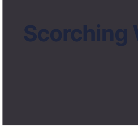
Scorching 