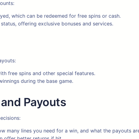
ounts:
yed, which can be redeemed for free spins or cash.
 status, offering exclusive bonuses and services.
ayouts:
th free spins and other special features.
 winnings during the base game.
 and Payouts
ecisions:
w many lines you need for a win, and what the payouts ar
 offer better returns if hit.