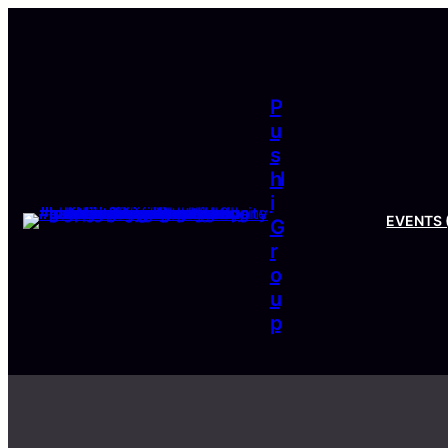
Skip
to
content
P
u
s
hl
i
EVENTS 
G
r
o
u
p