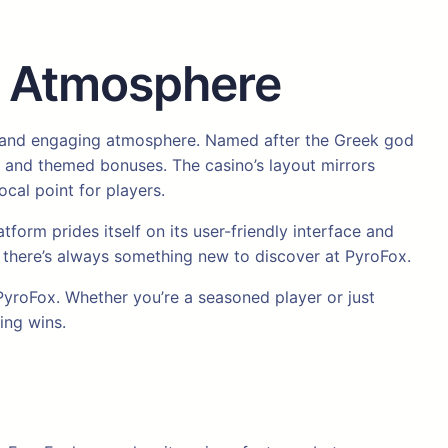
ng Atmosphere
me and engaging atmosphere. Named after the Greek god
s and themed bonuses. The casino’s layout mirrors
cal point for players.
orm prides itself on its user-friendly interface and
s, there’s always something new to discover at PyroFox.
t PyroFox. Whether you’re a seasoned player or just
ing wins.