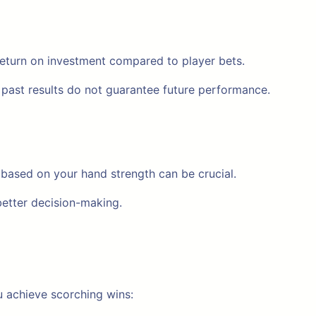
return on investment compared to player bets.
past results do not guarantee future performance.
 based on your hand strength can be crucial.
better decision-making.
u achieve scorching wins: