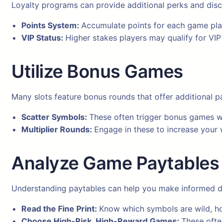
Loyalty programs can provide additional perks and disc
Points System:
Accumulate points for each game pla
VIP Status:
Higher stakes players may qualify for VIP
Utilize Bonus Games
Many slots feature bonus rounds that offer additional p
Scatter Symbols:
These often trigger bonus games wi
Multiplier Rounds:
Engage in these to increase your
Analyze Game Paytables
Understanding paytables can help you make informed d
Read the Fine Print:
Know which symbols are wild, ho
Choose High-Risk, High-Reward Games:
These often