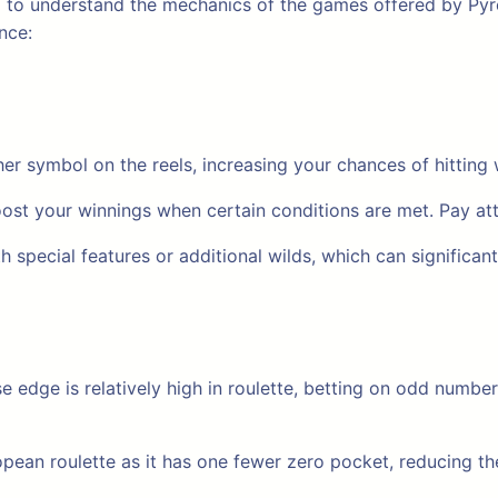
ucial to understand the mechanics of the games offered by P
nce:
er symbol on the reels, increasing your chances of hitting
oost your winnings when certain conditions are met. Pay at
h special features or additional wilds, which can significant
e edge is relatively high in roulette, betting on odd numbe
opean roulette as it has one fewer zero pocket, reducing t