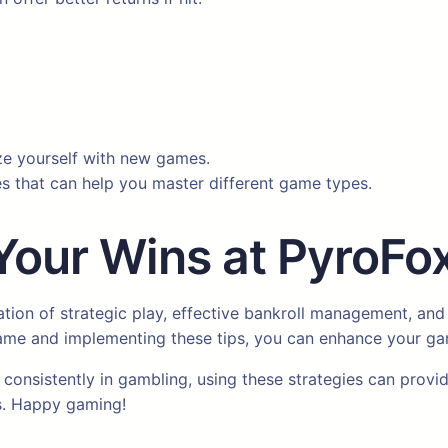
ize yourself with new games.
s that can help you master different game types.
 Your Wins at PyroFo
tion of strategic play, effective bankroll management, and
ame and implementing these tips, you can enhance your ga
consistently in gambling, using these strategies can provi
ns. Happy gaming!