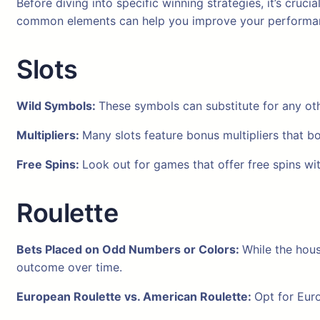
Before diving into specific winning strategies, it’s cr
common elements can help you improve your performa
Slots
Wild Symbols:
These symbols can substitute for any oth
Multipliers:
Many slots feature bonus multipliers that b
Free Spins:
Look out for games that offer free spins wit
Roulette
Bets Placed on Odd Numbers or Colors:
While the hous
outcome over time.
European Roulette vs. American Roulette:
Opt for Eur