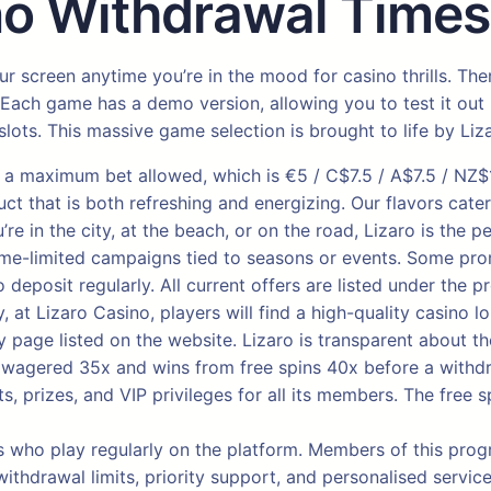
no Withdrawal Times,
 screen anytime you’re in the mood for casino thrills. There
st. Each game has a demo version, allowing you to test it o
lots. This massive game selection is brought to life by Liz
is a maximum bet allowed, which is €5 / C$7.5 / A$7.5 / NZ$
ct that is both refreshing and energizing. Our flavors cate
re in the city, at the beach, or on the road, Lizaro is the 
ime-limited campaigns tied to seasons or events. Some pro
deposit regularly. All current offers are listed under the p
 at Lizaro Casino, players will find a high-quality casino lo
ry page listed on the website. Lizaro is transparent about 
 wagered 35x and wins from free spins 40x before a withdr
s, prizes, and VIP privileges for all its members. The free s
s who play regularly on the platform. Members of this prog
ithdrawal limits, priority support, and personalised service