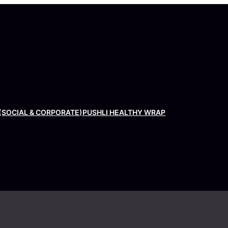
(SOCIAL & CORPORATE)
PUSHLI HEALTHY WRAP