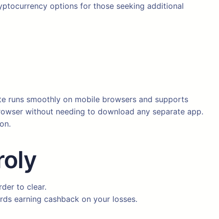
yptocurrency options for those seeking additional
ite runs smoothly on mobile browsers and supports
browser without needing to download any separate app.
on.
roly
der to clear.
ards earning cashback on your losses.