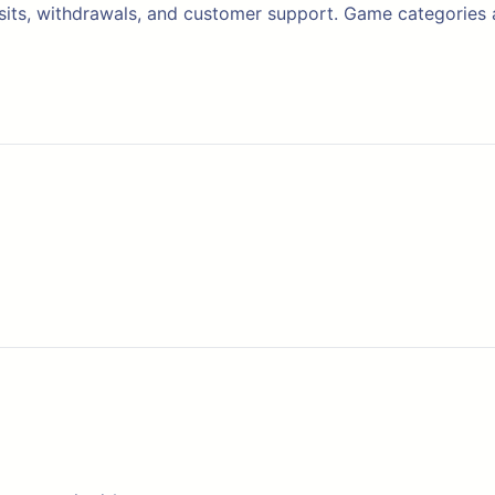
osits, withdrawals, and customer support. Game categories