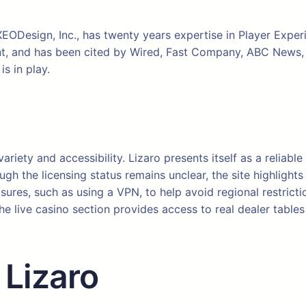
 XEODesign, Inc., has twenty years expertise in Player Exp
nt, and has been cited by Wired, Fast Company, ABC News
is in play.
e variety and accessibility. Lizaro presents itself as a reli
h the licensing status remains unclear, the site highlights 
ures, such as using a VPN, to help avoid regional restricti
e live casino section provides access to real dealer table
 Lizaro