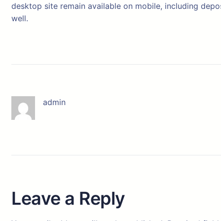
desktop site remain available on mobile, including dep
well.
admin
Leave a Reply