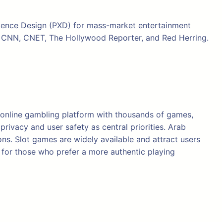
erience Design (PXD) for mass-market entertainment
, CNN, CNET, The Hollywood Reporter, and Red Herring.
able online gambling platform with thousands of games,
privacy and user safety as central priorities. Arab
ons. Slot games are widely available and attract users
s for those who prefer a more authentic playing