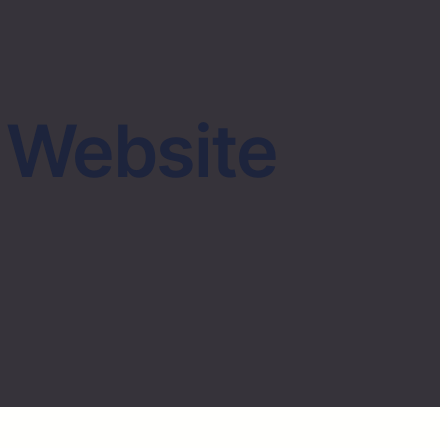
l Website