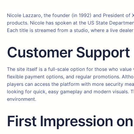
Nicole Lazzaro, the founder (in 1992) and President of
products. Nicole has spoken at the US State Departme
Each title is streamed from a studio, where a live dealer 
Customer Support
The site itself is a full-scale option for those who valu
flexible payment options, and regular promotions. Althoug
players can access the platform with more security meas
looking for quick, easy gameplay and modern visuals. Th
environment.
First Impression on