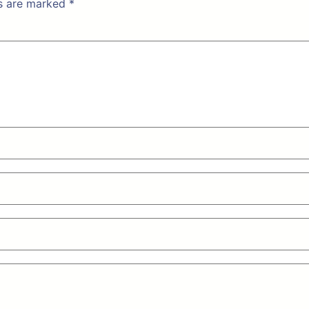
ds are marked
*