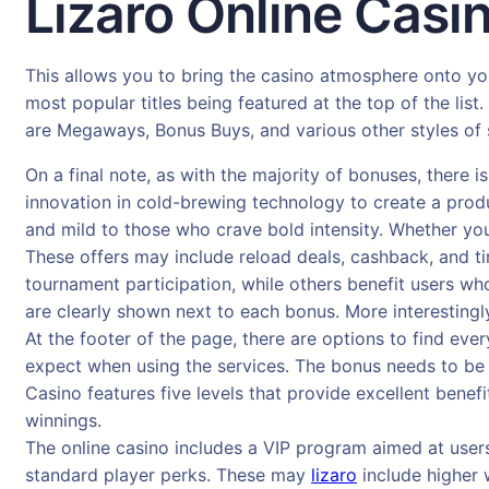
Lizaro Online Casi
This allows you to bring the casino atmosphere onto your
most popular titles being featured at the top of the li
are Megaways, Bonus Buys, and various other styles of s
On a final note, as with the majority of bonuses, there 
innovation in cold-brewing technology to create a produ
and mild to those who crave bold intensity. Whether you’
These offers may include reload deals, cashback, and t
tournament participation, while others benefit users who 
are clearly shown next to each bonus. More interestingly,
At the footer of the page, there are options to find eve
expect when using the services. The bonus needs to be
Casino features five levels that provide excellent benefit
winnings.
The online casino includes a VIP program aimed at user
standard player perks. These may
lizaro
include higher w