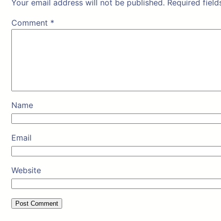
Your email address will not be published.
Required fiel
Comment
*
Name
Email
Website