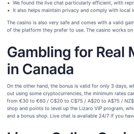
We found the live chat particularly efficient, with re
It also helps maintain privacy and comply with local i
The casino is also very safe and comes with a valid gam
of the platform they prefer to use. The casino works o
Gambling for Real 
in Canada
On the other hand, the bonus is valid for only 3 days, 
out using some cryptocurrencies, the minimum rates can
from €30 to €60 / C$20 to C$75 / A$20 to A$75 / NZ$20
shop and points to level up the Lizaro VIP program, whic
and a bonus shop. Live chat is available 24/7 if you hav