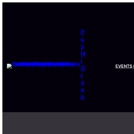
Skip
to
content
P
u
s
hl
i
EVENTS 
G
r
o
u
p