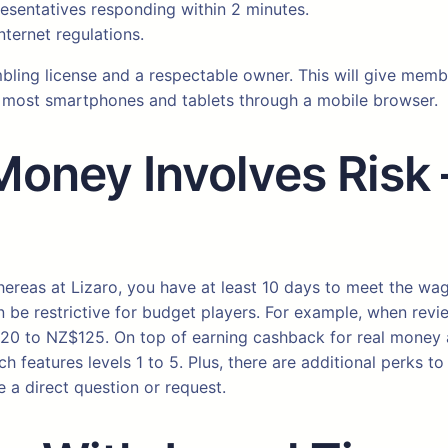
presentatives responding within 2 minutes.
nternet regulations.
bling license and a respectable owner. This will give membe
n most smartphones and tablets through a mobile browser.
Money Involves Risk 
whereas at Lizaro, you have at least 10 days to meet the w
 be restrictive for budget players. For example, when rev
 to NZ$125. On top of earning cashback for real money and
h features levels 1 to 5. Plus, there are additional perks t
e a direct question or request.