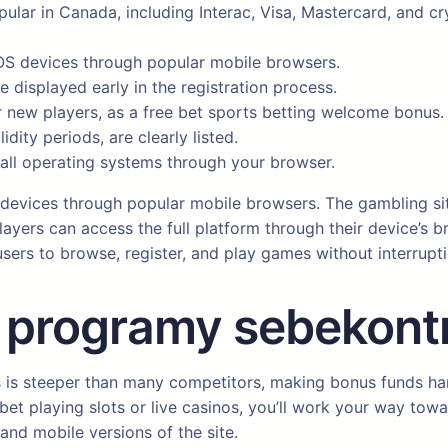
ar in Canada, including Interac, Visa, Mastercard, and cr
OS devices through popular mobile browsers.
 displayed early in the registration process.
for new players, as a free bet sports betting welcome bonus.
ity periods, are clearly listed.
all operating systems through your browser.
 devices through popular mobile browsers. The gambling s
yers can access the full platform through their device’s 
users to browse, register, and play games without interrupti
 programy sebekont
is steeper than many competitors, making bonus funds har
et playing slots or live casinos, you’ll work your way tow
and mobile versions of the site.