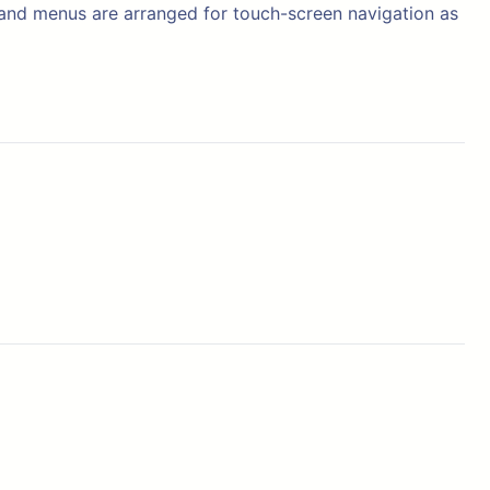
 and menus are arranged for touch-screen navigation as