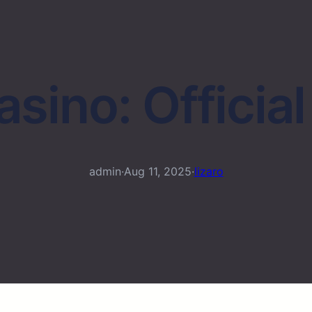
asino: Officia
admin
·
Aug 11, 2025
·
lizaro