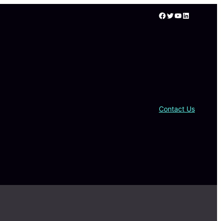
Facebook
Twitter
YouTube
LinkedIn
Contact Us