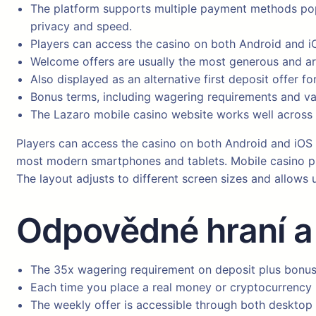
The platform supports multiple payment methods popul
privacy and speed.
Players can access the casino on both Android and i
Welcome offers are usually the most generous and are
Also displayed as an alternative first deposit offer 
Bonus terms, including wagering requirements and valid
The Lazaro mobile casino website works well across 
Players can access the casino on both Android and iOS
most modern smartphones and tablets. Mobile casino pla
The layout adjusts to different screen sizes and allows 
Odpovědné hraní a
The 35x wagering requirement on deposit plus bonus 
Each time you place a real money or cryptocurrency b
The weekly offer is accessible through both desktop 