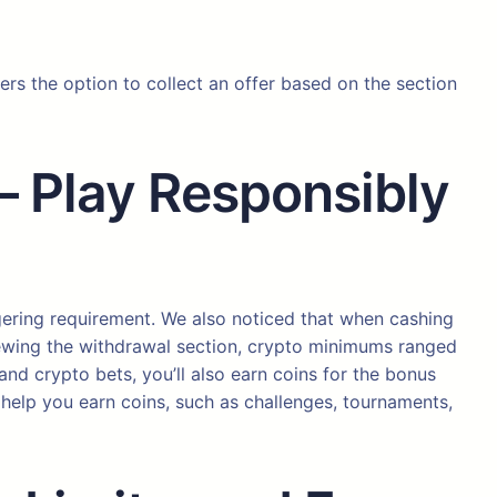
rs the option to collect an offer based on the section
– Play Responsibly
agering requirement. We also noticed that when cashing
iewing the withdrawal section, crypto minimums ranged
 crypto bets, you’ll also earn coins for the bonus
o help you earn coins, such as challenges, tournaments,