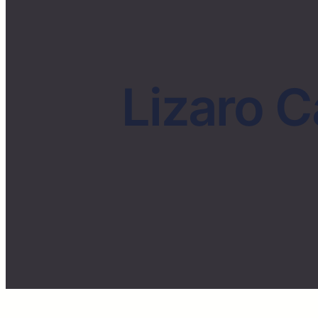
Lizaro C