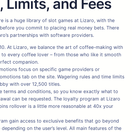
 Limits, and Fees
 is a huge library of slot games at Lizaro, with the
ut before you commit to placing real money bets. There
aro’s partnerships with software providers.
10. At Lizaro, we balance the art of coffee-making with
r to every coffee lover – from those who like it smooth
perfect companion.
motions focus on specific game providers or
romotions tab on the site. Wagering rules and time limits
bby with over 12,500 titles.
the terms and conditions, so you know exactly what to
awal can be requested. The loyalty program at Lizaro
pins rollover is a little more reasonable at 40x your
ram gain access to exclusive benefits that go beyond
 depending on the user’s level. All main features of the