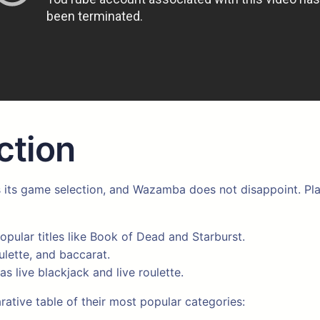
ction
is its game selection, and Wazamba does not disappoint. Pl
opular titles like Book of Dead and Starburst.
ulette, and baccarat.
 live blackjack and live roulette.
arative table of their most popular categories: