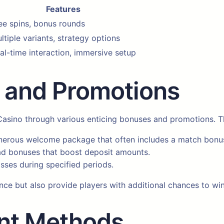
Features
ee spins, bonus rounds
ltiple variants, strategy options
al-time interaction, immersive setup
s and Promotions
 Casino through various enticing bonuses and promotions. Th
nerous welcome package that often includes a match bonus
oad bonuses that boost deposit amounts.
sses during specified periods.
e but also provide players with additional chances to win
nt Methods