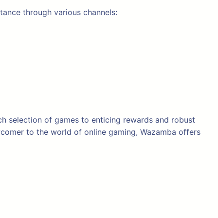
stance through various channels:
ich selection of games to enticing rewards and robust
wcomer to the world of online gaming, Wazamba offers