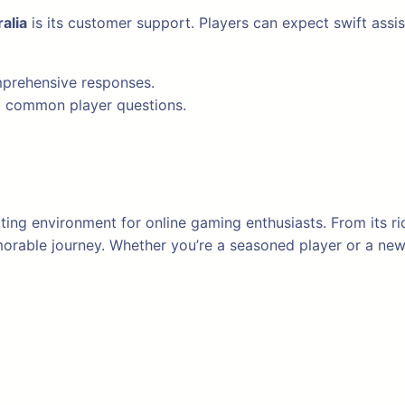
alia
is its customer support. Players can expect swift assi
mprehensive responses.
g common player questions.
ting environment for online gaming enthusiasts. From its r
orable journey. Whether you’re a seasoned player or a ne