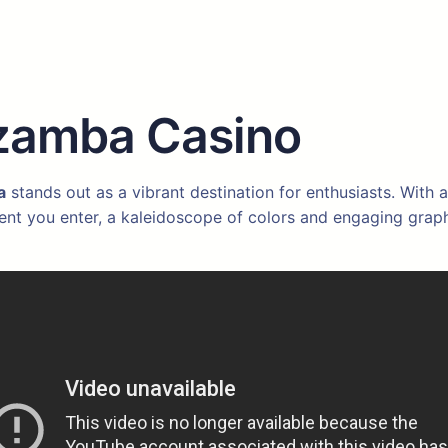
azamba Casino
a
stands out as a vibrant destination for enthusiasts. With a
t you enter, a kaleidoscope of colors and engaging graph