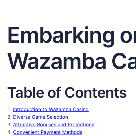
Embarking on
Wazamba Cas
Table of Contents
Introduction to Wazamba Casino
Diverse Game Selection
Attractive Bonuses and Promotions
Convenient Payment Methods