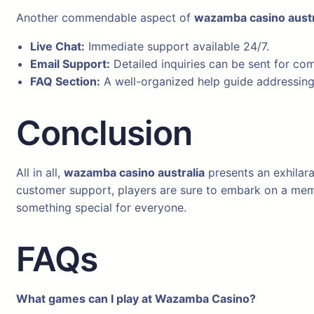
Another commendable aspect of
wazamba casino austr
Live Chat:
Immediate support available 24/7.
Email Support:
Detailed inquiries can be sent for co
FAQ Section:
A well-organized help guide addressin
Conclusion
All in all,
wazamba casino australia
presents an exhilara
customer support, players are sure to embark on a mem
something special for everyone.
FAQs
What games can I play at Wazamba Casino?