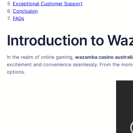
Exceptional Customer Support
Conclusion
FAQs
Introduction to W
In the realm of online gaming,
wazamba casino australi
excitement and convenience seamlessly. From the momen
options.