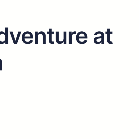
dventure at
a