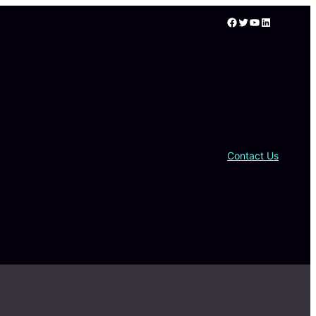
Facebook
Twitter
YouTube
LinkedIn
Contact Us