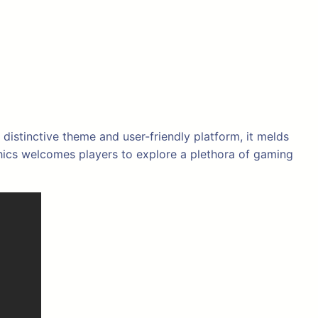
 distinctive theme and user-friendly platform, it melds
ics welcomes players to explore a plethora of gaming