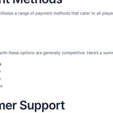
tates a range of payment methods that cater to all players
ith these options are generally competitive. Here’s a summa
s
e
e
es
mer Support