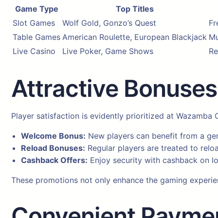
Game Type
Top Titles
Slot Games
Wolf Gold, Gonzo’s Quest
Fr
Table Games
American Roulette, European Blackjack
Mu
Live Casino
Live Poker, Game Shows
Re
Attractive Bonuse
Player satisfaction is evidently prioritized at Wazamba
Welcome Bonus:
New players can benefit from a ge
Reload Bonuses:
Regular players are treated to rel
Cashback Offers:
Enjoy security with cashback on lo
These promotions not only enhance the gaming experienc
Convenient Payme