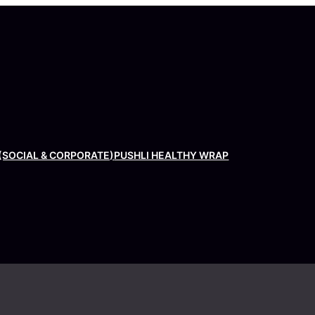
(SOCIAL & CORPORATE)
PUSHLI HEALTHY WRAP