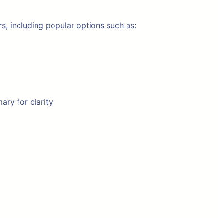
, including popular options such as:
ry for clarity: