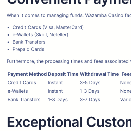
When it comes to managing funds, Wazamba Casino facili
Credit Cards (Visa, MasterCard)
e-Wallets (Skrill, Neteller)
Bank Transfers
Prepaid Cards
Furthermore, the processing times and fees associated w
Payment Method
Deposit Time
Withdrawal Time
Fee
Credit Cards
Instant
3-5 Days
Non
e-Wallets
Instant
1-3 Days
Non
Bank Transfers
1-3 Days
3-7 Days
Vari
Exceptional Custo