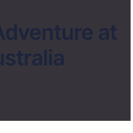
Adventure at
tralia