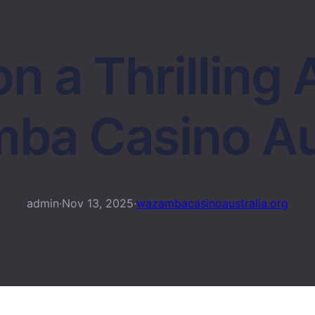
n a Thrilling 
ba Casino Aus
admin
·
Nov 13, 2025
·
wazambacasinoaustralia.org