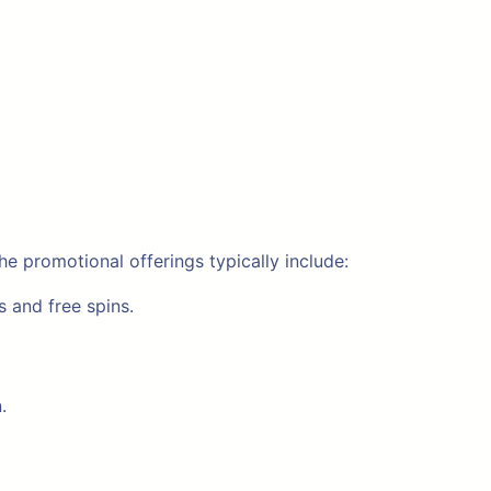
e promotional offerings typically include:
 and free spins.
.