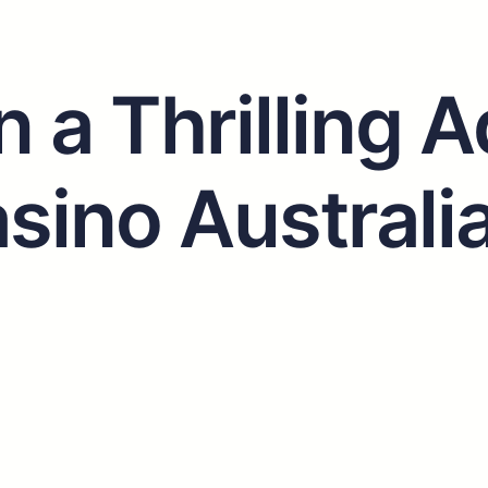
 a Thrilling A
ino Australi