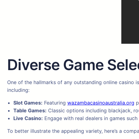
Diverse Game Sele
One of the hallmarks of any outstanding online casino 
including:
Slot Games:
Featuring
wazambacasinoaustralia.org
p
Table Games:
Classic options including blackjack, ro
Live Casino:
Engage with real dealers in games such as
To better illustrate the appealing variety, here’s a comp