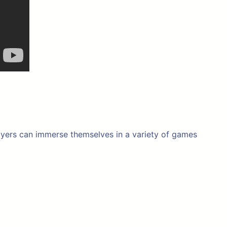
ayers can immerse themselves in a variety of games