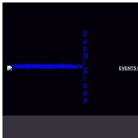
Skip
to
content
P
u
s
hl
i
EVENTS 
G
r
o
u
p