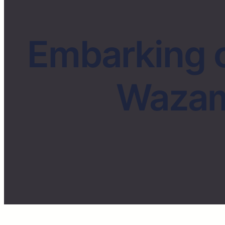
Embarking o
Wazam