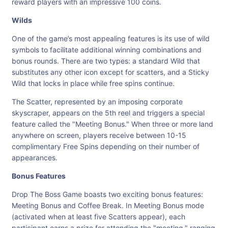
reward players with an impressive 100 coins.
Wilds
One of the game’s most appealing features is its use of wild
symbols to facilitate additional winning combinations and
bonus rounds. There are two types: a standard Wild that
substitutes any other icon except for scatters, and a Sticky
Wild that locks in place while free spins continue.
The Scatter, represented by an imposing corporate
skyscraper, appears on the 5th reel and triggers a special
feature called the "Meeting Bonus." When three or more land
anywhere on screen, players receive between 10-15
complimentary Free Spins depending on their number of
appearances.
Bonus Features
Drop The Boss Game boasts two exciting bonus features:
Meeting Bonus and Coffee Break. In Meeting Bonus mode
(activated when at least five Scatters appear), each
participant earns a prize for attending the "meeting," ranging