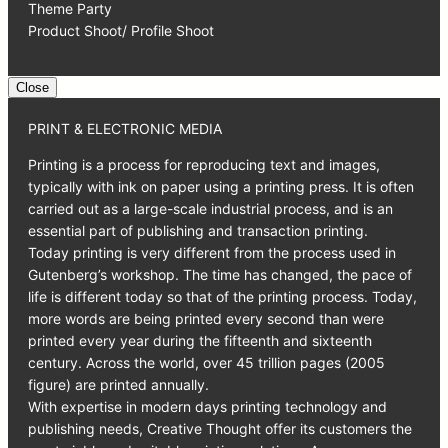
Theme Party
Product Shoot/ Profile Shoot
Close
PRINT & ELECTRONIC MEDIA
Printing is a process for reproducing text and images,
typically with ink on paper using a printing press. It is often
carried out as a large-scale industrial process, and is an
essential part of publishing and transaction printing.
Today printing is very different from the process used in
Gutenberg’s workshop. The time has changed, the pace of
life is different today so that of the printing process. Today,
more words are being printed every second than were
printed every year during the fifteenth and sixteenth
century. Across the world, over 45 trillion pages (2005
figure) are printed annually.
With expertise in modern days printing technology and
publishing needs, Creative Thought offer its customers the