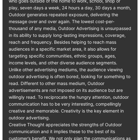
who goes outside of the home to work, school, shop or
play, seven days a week, 24 hours a day, 30 days a month,
Outdoor generates repeated exposure, delivering the
message over and over again. The lowest cost-per-
thousand of any media, Outdoor Advertising is unsurpassed
in its ability to supply long-lasting impressions, coverage,
reach and frequency. Besides helping to reach mass
audiences in a specific market area, it also allows for
targeting specific communities, ethnic groups, ages,
income levels, and other diverse audience segments.
Unlike other advertising mediums, the audience viewing
outdoor advertising is often bored, looking for something to
read. Different to other mass medium, Outdoor
advertisements are not imposed on its audience but are
willingly read. To reciprocate the hungry attention, outdoor
communication has to be very interesting, compellingly
creative and memorable. Creativity is the key element in
outdoor advertising.
Creative Thought appreciates the strengths of Outdoor
communication and it implies these to the best of its
customer’s benefit. We not only plan the communications as