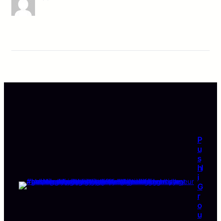
P
u
s
hl
i
G
r
o
u