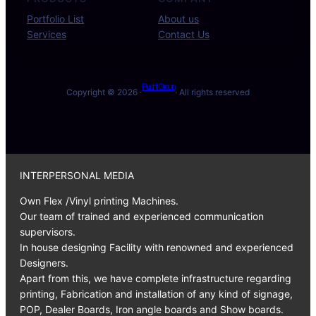
Portfolio List
About us
Services
Contact Us
Pushli Group
Copyright © 2026 ·
· All rights reserved
INTERPERSONAL MEDIA
Own Flex /Vinyl printing Machines.
Our team of trained and experienced communication
supervisors.
In house designing Facility with renowned and experienced
Designers.
Apart from this, we have complete infrastructure regarding
printing, Fabrication and installation of any kind of signage,
POP, Dealer Boards, Iron angle boards and Show boards.