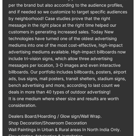
per the brand but also according to the audience profiles,
and if needed so we customize to target specific audiences
by neighborhood! Case studies prove that the right
message in the right place at the right time helped our
customers in generating increased sales. Today New
technologies have turned one of the oldest advertising
mediums into one of the most cost-effective, high-impact
advertising mediums available. High-impact billboards now
include tri-vision signs, which allow three advertising
messages per location, 3-D images and even interactive
billboards. Our portfolio includes billboards, posters, airport
ads, bus signs, mall posters, transit shelters, stadium signs,
bench advertising and more, according to last count we
deals in more than 40 types of outdoor advertising!
It is one medium where sheer size and results are worth
consideration.
Dealers Board/Hoarding / Glow sign/Wall Wrap.
Shop Decoration/Showroom Decoration
Wall Paintings in Urban & Rural areas In North India Only.