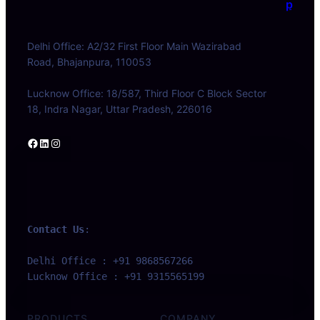
p
Delhi Office: A2/32 First Floor Main Wazirabad
Road, Bhajanpura, 110053
Lucknow Office: 18/587, Third Floor C Block Sector
18, Indra Nagar, Uttar Pradesh, 226016
Facebook
LinkedIn
Instagram
Contact Us
:
Delhi Office : +91 9868567266 
Lucknow Office : +91 9315565199
PRODUCTS
COMPANY