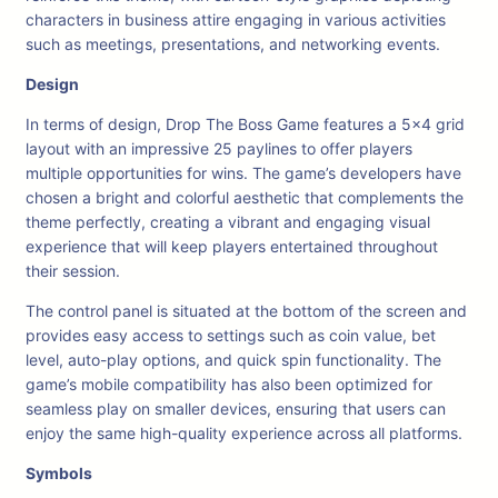
characters in business attire engaging in various activities
such as meetings, presentations, and networking events.
Design
In terms of design, Drop The Boss Game features a 5×4 grid
layout with an impressive 25 paylines to offer players
multiple opportunities for wins. The game’s developers have
chosen a bright and colorful aesthetic that complements the
theme perfectly, creating a vibrant and engaging visual
experience that will keep players entertained throughout
their session.
The control panel is situated at the bottom of the screen and
provides easy access to settings such as coin value, bet
level, auto-play options, and quick spin functionality. The
game’s mobile compatibility has also been optimized for
seamless play on smaller devices, ensuring that users can
enjoy the same high-quality experience across all platforms.
Symbols