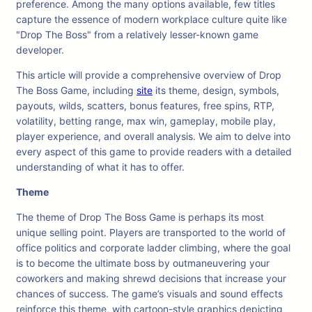
preference. Among the many options available, few titles
capture the essence of modern workplace culture quite like
"Drop The Boss" from a relatively lesser-known game
developer.
This article will provide a comprehensive overview of Drop
The Boss Game, including
site
its theme, design, symbols,
payouts, wilds, scatters, bonus features, free spins, RTP,
volatility, betting range, max win, gameplay, mobile play,
player experience, and overall analysis. We aim to delve into
every aspect of this game to provide readers with a detailed
understanding of what it has to offer.
Theme
The theme of Drop The Boss Game is perhaps its most
unique selling point. Players are transported to the world of
office politics and corporate ladder climbing, where the goal
is to become the ultimate boss by outmaneuvering your
coworkers and making shrewd decisions that increase your
chances of success. The game’s visuals and sound effects
reinforce this theme, with cartoon-style graphics depicting