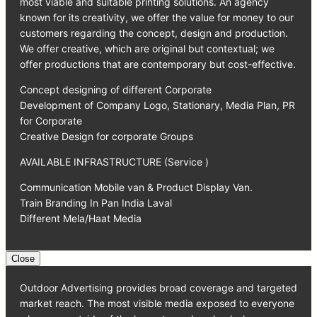
most viable and suitable printing solutions. An agency
known for its creativity, we offer the value for money to our
customers regarding the concept, design and production.
We offer creative, which are original but contextual; we
offer productions that are contemporary but cost-effective.
Concept designing of different Corporate
Development of Company Logo, Stationary, Media Plan, PR
for Corporate
Creative Design for corporate Groups
AVAILABLE INFRASTRUCTURE (Service )
Communication Mobile van & Product Display Van.
Train Branding In Pan India Laval
Different Mela/Haat Media
Close
Outdoor Advertising provides broad coverage and targeted
market reach. The most visible media exposed to everyone