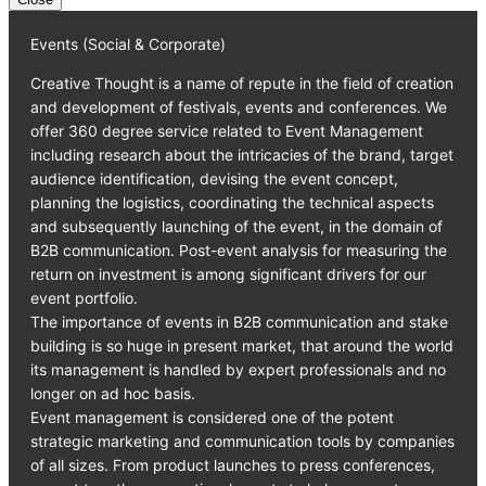
Events (Social & Corporate)
Creative Thought is a name of repute in the field of creation
and development of festivals, events and conferences. We
offer 360 degree service related to Event Management
including research about the intricacies of the brand, target
audience identification, devising the event concept,
planning the logistics, coordinating the technical aspects
and subsequently launching of the event, in the domain of
B2B communication. Post-event analysis for measuring the
return on investment is among significant drivers for our
event portfolio.
The importance of events in B2B communication and stake
building is so huge in present market, that around the world
its management is handled by expert professionals and no
longer on ad hoc basis.
Event management is considered one of the potent
strategic marketing and communication tools by companies
of all sizes. From product launches to press conferences,