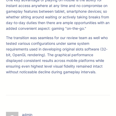
instant access anywhere at any time and no compromise on
gameplay features between tablet, smartphone devices; so
whether sitting around waiting or actively taking breaks from
day-to-day duties then there are ample opportunities with an
added convenient aspect: gaming "on-the-go."
The transition was seamless for our review team as well who
tested various configurations under same system
requirements used in developing original slots software (32-
bit, OpenGL rendering). The graphical performance
displayed consistent results across mobile platforms while
ensuring even highest level visual fidelity remained intact
without noticeable decline during gameplay intervals.
admin