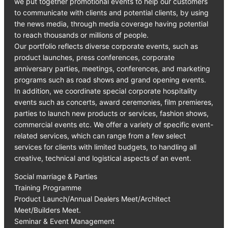
we put together promotional events to help our customers
to communicate with clients and potential clients, by using
the news media, through media coverage having potential
to reach thousands or millions of people.
Our portfolio reflects diverse corporate events, such as
product launches, press conferences, corporate
anniversary parties, meetings, conferences, and marketing
programs such as road shows and grand opening events.
In addition, we coordinate special corporate hospitality
events such as concerts, award ceremonies, film premieres,
parties to launch new products or services, fashion shows,
commercial events etc. We offer a variety of specific event-
related services, which can range from a few select
services for clients with limited budgets, to handling all
creative, technical and logistical aspects of an event.
Social marriage & Parties
Training Programme
Product Launch/Annual Dealers Meet/Architect
Meet/Builders Meet.
Seminar & Event Management