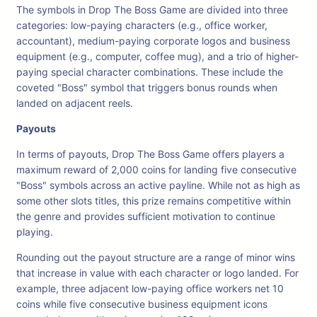
The symbols in Drop The Boss Game are divided into three
categories: low-paying characters (e.g., office worker,
accountant), medium-paying corporate logos and business
equipment (e.g., computer, coffee mug), and a trio of higher-
paying special character combinations. These include the
coveted "Boss" symbol that triggers bonus rounds when
landed on adjacent reels.
Payouts
In terms of payouts, Drop The Boss Game offers players a
maximum reward of 2,000 coins for landing five consecutive
"Boss" symbols across an active payline. While not as high as
some other slots titles, this prize remains competitive within
the genre and provides sufficient motivation to continue
playing.
Rounding out the payout structure are a range of minor wins
that increase in value with each character or logo landed. For
example, three adjacent low-paying office workers net 10
coins while five consecutive business equipment icons