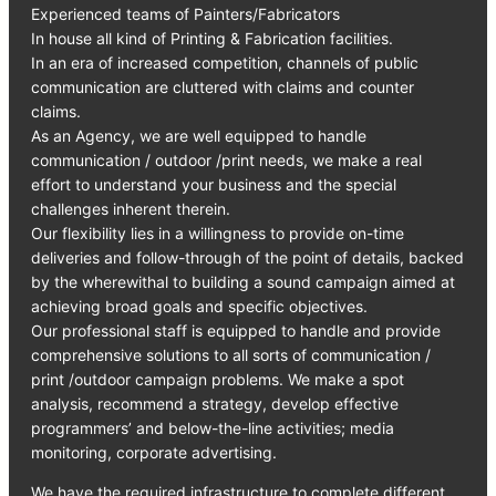
Experienced teams of Painters/Fabricators
In house all kind of Printing & Fabrication facilities.
In an era of increased competition, channels of public
communication are cluttered with claims and counter
claims.
As an Agency, we are well equipped to handle
communication / outdoor /print needs, we make a real
effort to understand your business and the special
challenges inherent therein.
Our flexibility lies in a willingness to provide on-time
deliveries and follow-through of the point of details, backed
by the wherewithal to building a sound campaign aimed at
achieving broad goals and specific objectives.
Our professional staff is equipped to handle and provide
comprehensive solutions to all sorts of communication /
print /outdoor campaign problems. We make a spot
analysis, recommend a strategy, develop effective
programmers’ and below-the-line activities; media
monitoring, corporate advertising.
We have the required infrastructure to complete different