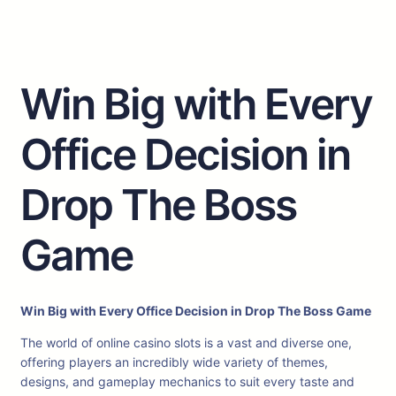
Win Big with Every
Office Decision in
Drop The Boss
Game
Win Big with Every Office Decision in Drop The Boss Game
The world of online casino slots is a vast and diverse one,
offering players an incredibly wide variety of themes,
designs, and gameplay mechanics to suit every taste and