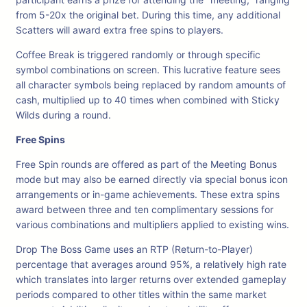
from 5-20x the original bet. During this time, any additional
Scatters will award extra free spins to players.
Coffee Break is triggered randomly or through specific
symbol combinations on screen. This lucrative feature sees
all character symbols being replaced by random amounts of
cash, multiplied up to 40 times when combined with Sticky
Wilds during a round.
Free Spins
Free Spin rounds are offered as part of the Meeting Bonus
mode but may also be earned directly via special bonus icon
arrangements or in-game achievements. These extra spins
award between three and ten complimentary sessions for
various combinations and multipliers applied to existing wins.
Drop The Boss Game uses an RTP (Return-to-Player)
percentage that averages around 95%, a relatively high rate
which translates into larger returns over extended gameplay
periods compared to other titles within the same market