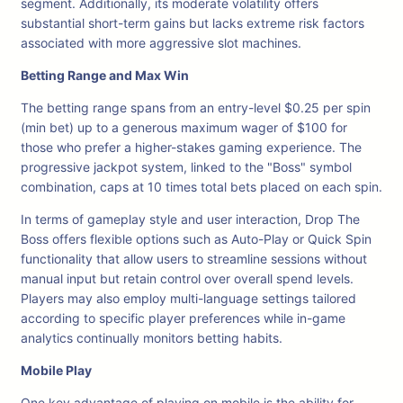
segment. Additionally, its moderate volatility offers
substantial short-term gains but lacks extreme risk factors
associated with more aggressive slot machines.
Betting Range and Max Win
The betting range spans from an entry-level $0.25 per spin
(min bet) up to a generous maximum wager of $100 for
those who prefer a higher-stakes gaming experience. The
progressive jackpot system, linked to the "Boss" symbol
combination, caps at 10 times total bets placed on each spin.
In terms of gameplay style and user interaction, Drop The
Boss offers flexible options such as Auto-Play or Quick Spin
functionality that allow users to streamline sessions without
manual input but retain control over overall spend levels.
Players may also employ multi-language settings tailored
according to specific player preferences while in-game
analytics continually monitors betting habits.
Mobile Play
One key advantage of playing on mobile is the ability for