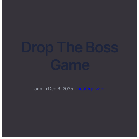
Drop The Boss
Game
admin
·
Dec 6, 2025
·
Uncategorized