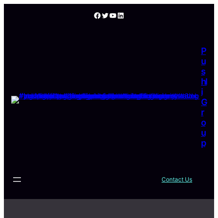
Skip
Facebook
Twitter
YouTube
LinkedIn
to
content
P
u
s
hl
i
G
r
o
u
p
Contact Us