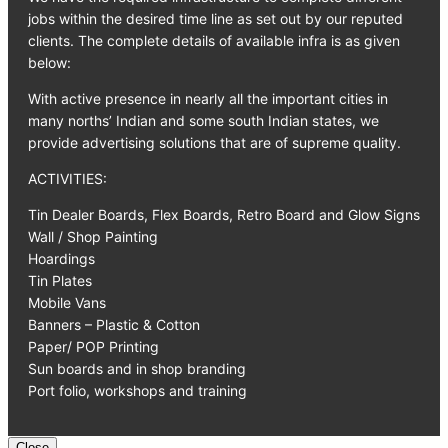
jobs within the desired time line as set out by our reputed
clients. The complete details of available infra is as given
below:
With active presence in nearly all the important cities in
many norths’ Indian and some south Indian states, we
provide advertising solutions that are of supreme quality.
ACTIVITIES:
Tin Dealer Boards, Flex Boards, Retro Board and Glow Signs
Wall / Shop Painting
Hoardings
Tin Plates
Mobile Vans
Banners – Plastic & Cotton
Paper/ POP Printing
Sun boards and in shop branding
Port folio, workshops and training
Close