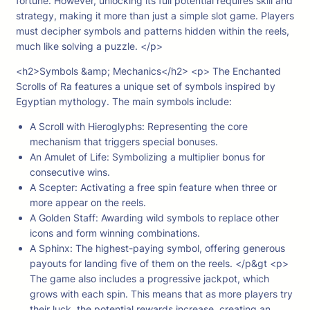
fortune. However, unlocking its full potential requires skill and
strategy, making it more than just a simple slot game. Players
must decipher symbols and patterns hidden within the reels,
much like solving a puzzle. </p>
<h2>Symbols &amp; Mechanics</h2> <p> The Enchanted
Scrolls of Ra features a unique set of symbols inspired by
Egyptian mythology. The main symbols include:
A Scroll with Hieroglyphs: Representing the core
mechanism that triggers special bonuses.
An Amulet of Life: Symbolizing a multiplier bonus for
consecutive wins.
A Scepter: Activating a free spin feature when three or
more appear on the reels.
A Golden Staff: Awarding wild symbols to replace other
icons and form winning combinations.
A Sphinx: The highest-paying symbol, offering generous
payouts for landing five of them on the reels. </p&gt <p>
The game also includes a progressive jackpot, which
grows with each spin. This means that as more players try
their luck, the potential rewards increase, creating an