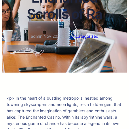
Scrolls of Ra
admin
·
Nov 20, 2025
·
Uncategorized
<p> In the heart of a bustling metropolis, nestled among
towering skyscrapers and neon lights, lies a hidden gem that
has captured the imagination of gamblers and enthusiasts
alike: The Enchanted Casino. Within its labyrinthine walls, a
mysterious game of chance has become a legend in its own