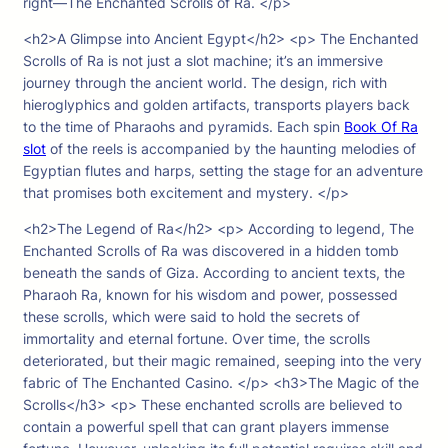
right—The Enchanted Scrolls of Ra. </p>
<h2>A Glimpse into Ancient Egypt</h2> <p> The Enchanted
Scrolls of Ra is not just a slot machine; it’s an immersive
journey through the ancient world. The design, rich with
hieroglyphics and golden artifacts, transports players back
to the time of Pharaohs and pyramids. Each spin
Book Of Ra
slot
of the reels is accompanied by the haunting melodies of
Egyptian flutes and harps, setting the stage for an adventure
that promises both excitement and mystery. </p>
<h2>The Legend of Ra</h2> <p> According to legend, The
Enchanted Scrolls of Ra was discovered in a hidden tomb
beneath the sands of Giza. According to ancient texts, the
Pharaoh Ra, known for his wisdom and power, possessed
these scrolls, which were said to hold the secrets of
immortality and eternal fortune. Over time, the scrolls
deteriorated, but their magic remained, seeping into the very
fabric of The Enchanted Casino. </p> <h3>The Magic of the
Scrolls</h3> <p> These enchanted scrolls are believed to
contain a powerful spell that can grant players immense