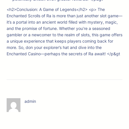
<h2>Conclusion: A Game of Legends</h2> <p> The
Enchanted Scrolls of Ra is more than just another slot game—
it’s a portal into an ancient world filled with mystery, magic,
and the promise of fortune. Whether you’re a seasoned
gambler or a newcomer to the realm of slots, this game offers
a unique experience that keeps players coming back for
more. So, don your explorer’s hat and dive into the
Enchanted Casino—perhaps the secrets of Ra await! </p&gt
admin