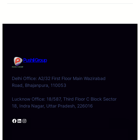
Pushli Group
Delhi Office: A2/32 First Floor Main Wazirabad
Road, Bhajanpura, 110053
Lucknow Office: 18/587, Third Floor C Block Sector
18, Indra Nagar, Uttar Pradesh, 226016
Facebook
LinkedIn
Instagram