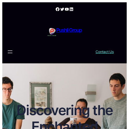
Skip
Facebook
Twitter
YouTube
LinkedIn
to
content
Pushli Group
Contact Us
Discovering the
Enchanted