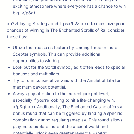
exciting atmosphere where everyone has a chance to win
big. </p&gt
<h2>Playing Strategy and Tips</h2> <p> To maximize your
chances of winning in The Enchanted Scrolls of Ra, consider
these tips:
Utilize the free spins feature by landing three or more
Scepter symbols. This can provide additional
opportunities to win big.
Look out for the Scroll symbol, as it often leads to special
bonuses and multipliers.
Try to form consecutive wins with the Amulet of Life for
maximum payout potential.
Always pay attention to the current jackpot level,
especially if you’re looking to hit a life-changing win.
</p&gt <p> Additionally, The Enchanted Casino offers a
bonus round that can be triggered by landing a specific
combination during regular gameplay. This round allows
players to explore more of the ancient world and
potentially unlock even greater rewards. </p&gt