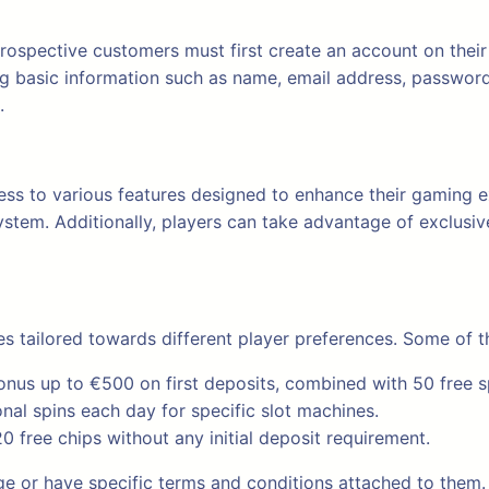
rospective customers must first create an account on their
ng basic information such as name, email address, password,
.
s to various features designed to enhance their gaming ex
er system. Additionally, players can take advantage of exclu
s tailored towards different player preferences. Some of t
nus up to €500 on first deposits, combined with 50 free s
onal spins each day for specific slot machines.
20 free chips without any initial deposit requirement.
e or have specific terms and conditions attached to them.