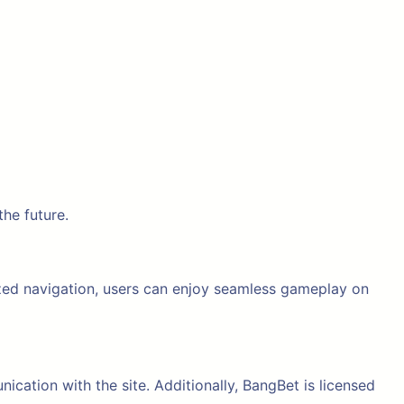
the future.
zed navigation, users can enjoy seamless gameplay on
cation with the site. Additionally, BangBet is licensed