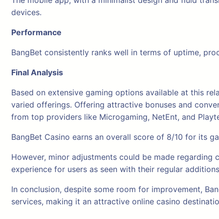
devices.
Performance
BangBet consistently ranks well in terms of uptime, pr
Final Analysis
Based on extensive gaming options available at this rel
varied offerings. Offering attractive bonuses and conv
from top providers like Microgaming, NetEnt, and Playte
BangBet Casino earns an overall score of 8/10 for its g
However, minor adjustments could be made regarding cus
experience for users as seen with their regular addition
In conclusion, despite some room for improvement, Bang
services, making it an attractive online casino destinati