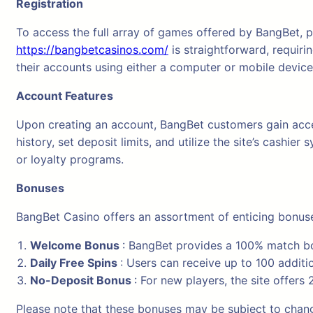
Registration
To access the full array of games offered by BangBet, p
https://bangbetcasinos.com/
is straightforward, requiri
their accounts using either a computer or mobile device
Account Features
Upon creating an account, BangBet customers gain acces
history, set deposit limits, and utilize the site’s cashi
or loyalty programs.
Bonuses
BangBet Casino offers an assortment of enticing bonuse
Welcome Bonus
: BangBet provides a 100% match bo
Daily Free Spins
: Users can receive up to 100 additi
No-Deposit Bonus
: For new players, the site offers 
Please note that these bonuses may be subject to chang