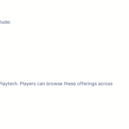
lude:
laytech. Players can browse these offerings across