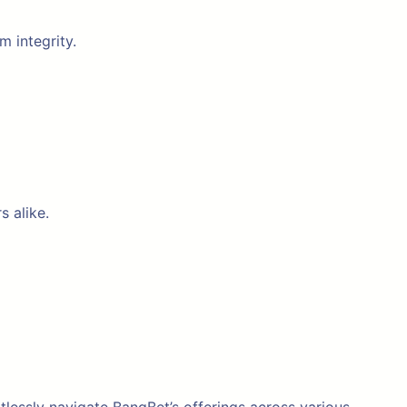
m integrity.
s alike.
rtlessly navigate BangBet’s offerings across various