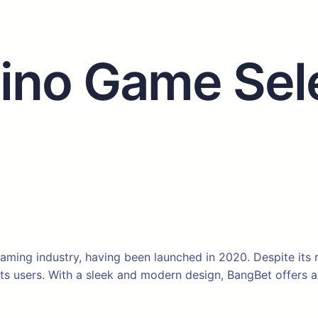
ino Game Sel
 gaming industry, having been launched in 2020. Despite its
its users. With a sleek and modern design, BangBet offers a 