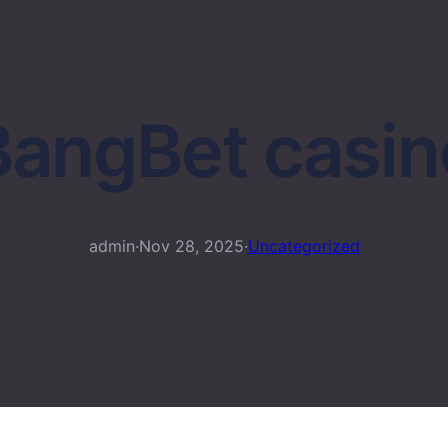
BangBet casin
admin
·
Nov 28, 2025
·
Uncategorized