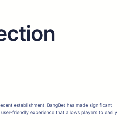
ection
 recent establishment, BangBet has made significant
user-friendly experience that allows players to easily