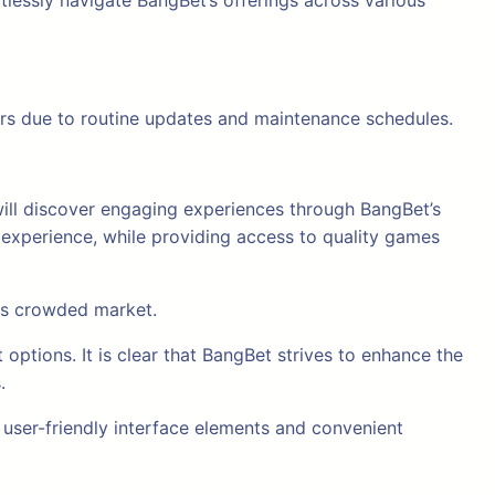
curs due to routine updates and maintenance schedules.
 will discover engaging experiences through BangBet’s
 experience, while providing access to quality games
his crowded market.
tions. It is clear that BangBet strives to enhance the
.
user-friendly interface elements and convenient