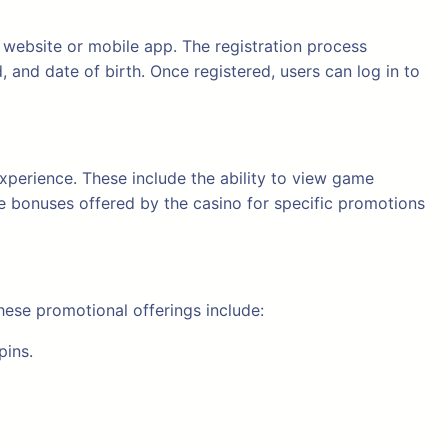
 website or mobile app. The registration process
 and date of birth. Once registered, users can log in to
perience. These include the ability to view game
sive bonuses offered by the casino for specific promotions
hese promotional offerings include:
pins.