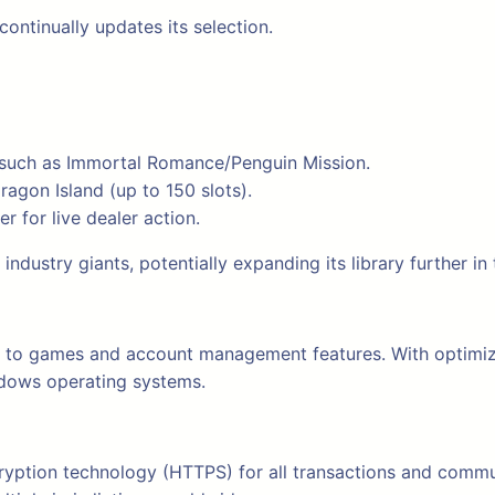
continually updates its selection.
 such as Immortal Romance/Penguin Mission.
ragon Island (up to 150 slots).
r for live dealer action.
ndustry giants, potentially expanding its library further in 
s to games and account management features. With optimi
ndows operating systems.
yption technology (HTTPS) for all transactions and communi