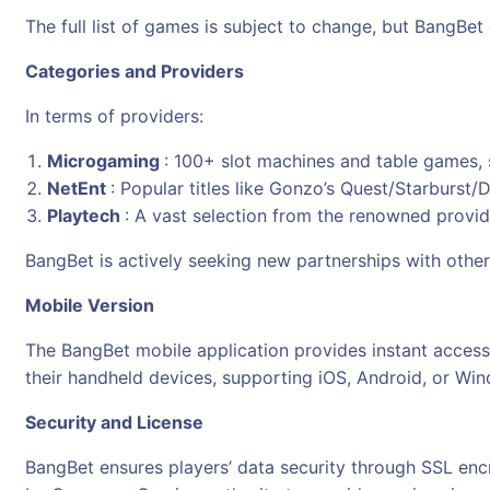
The full list of games is subject to change, but BangBet 
Categories and Providers
In terms of providers:
Microgaming
: 100+ slot machines and table games,
NetEnt
: Popular titles like Gonzo’s Quest/Starburst/D
Playtech
: A vast selection from the renowned provide
BangBet is actively seeking new partnerships with other i
Mobile Version
The BangBet mobile application provides instant acces
their handheld devices, supporting iOS, Android, or Wi
Security and License
BangBet ensures players’ data security through SSL encr