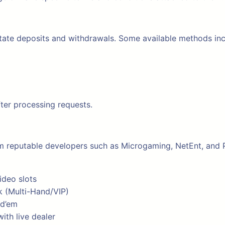
itate deposits and withdrawals. Some available methods inc
ter processing requests.
 reputable developers such as Microgaming, NetEnt, and P
video slots
k (Multi-Hand/VIP)
ld’em
ith live dealer