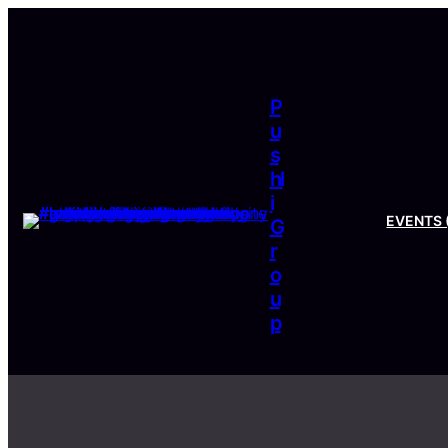
Skip
to
content
P
u
s
hl
i
EVENTS 
G
r
o
u
p