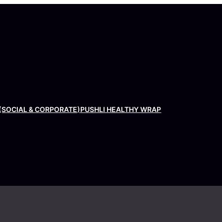
(SOCIAL & CORPORATE)
PUSHLI HEALTHY WRAP