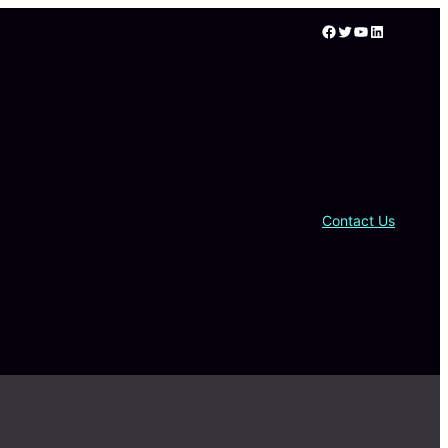
Facebook
Twitter
YouTube
LinkedIn
Contact Us