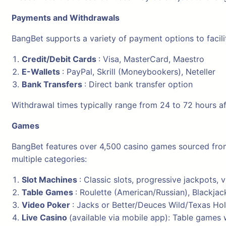
Payments and Withdrawals
BangBet supports a variety of payment options to facil
Credit/Debit Cards
: Visa, MasterCard, Maestro
E-Wallets
: PayPal, Skrill (Moneybookers), Neteller
Bank Transfers
: Direct bank transfer option
Withdrawal times typically range from 24 to 72 hours af
Games
BangBet features over 4,500 casino games sourced from
multiple categories:
Slot Machines
: Classic slots, progressive jackpots, 
Table Games
: Roulette (American/Russian), Blackjac
Video Poker
: Jacks or Better/Deuces Wild/Texas Ho
Live Casino
(available via mobile app): Table games w