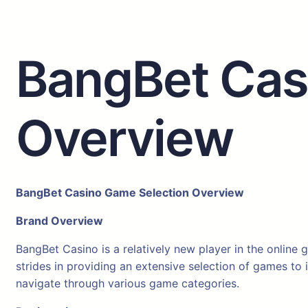
BangBet Cas
Overview
BangBet Casino Game Selection Overview
Brand Overview
BangBet Casino is a relatively new player in the online
strides in providing an extensive selection of games to 
navigate through various game categories.