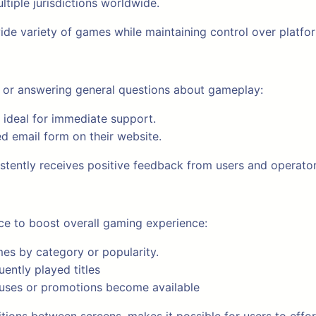
tiple jurisdictions worldwide.
ide variety of games while maintaining control over platfor
g or answering general questions about gameplay:
t, ideal for immediate support.
ed email form on their website.
istently receives positive feedback from users and operator
ace to boost overall gaming experience:
mes by category or popularity.
uently played titles
nuses or promotions become available
itions between screens, makes it possible for users to effo