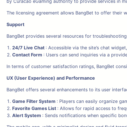
by Curacao eGaming authority to provide services in mul
The licensing agreement allows BangBet to offer their w
Support
BangBet provides several resources for troubleshootin
24/7 Live Chat
: Accessible via the site’s chat widge
Contact Form
: Users can send inquiries via a provid
In terms of customer satisfaction ratings, BangBet cons
UX (User Experience) and Performance
BangBet offers several enhancements to its user interf
Game Filter System
: Players can easily organize ga
Favorite Games List
: Allows for rapid access to freq
Alert System
: Sends notifications when specific bo
The mobile app, with a minimalist design and fluid trans