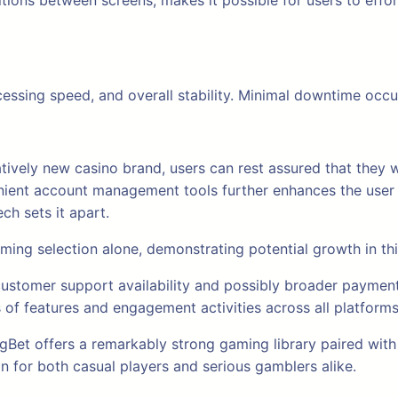
ocessing speed, and overall stability. Minimal downtime oc
atively new casino brand, users can rest assured that they
enient account management tools further enhances the user
ch sets it apart.
aming selection alone, demonstrating potential growth in t
tomer support availability and possibly broader payment op
s of features and engagement activities across all platforms
Bet offers a remarkably strong gaming library paired with 
on for both casual players and serious gamblers alike.