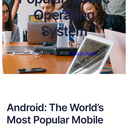
Operating
System
admin
·
Dec 10, 2025
·
! Без рубрики
Android: The World’s
Most Popular Mobile