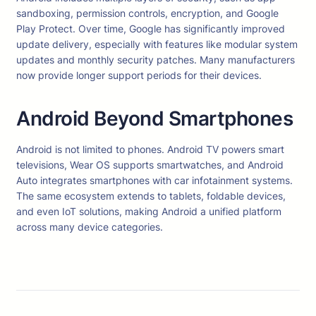
sandboxing, permission controls, encryption, and Google
Play Protect. Over time, Google has significantly improved
update delivery, especially with features like modular system
updates and monthly security patches. Many manufacturers
now provide longer support periods for their devices.
Android Beyond Smartphones
Android is not limited to phones. Android TV powers smart
televisions, Wear OS supports smartwatches, and Android
Auto integrates smartphones with car infotainment systems.
The same ecosystem extends to tablets, foldable devices,
and even IoT solutions, making Android a unified platform
across many device categories.