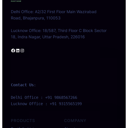
Delhi Office: A2/32 First Floor Main Wazirabad
Road, Bhajanpura, 110053
Lucknow Office: 18/587, Third Floor C Block Sector
18, Indra Nagar, Uttar Pradesh, 226016
Facebook
LinkedIn
Instagram
Contact Us
:
Delhi Office : +91 9868567266 
Lucknow Office : +91 9315565199
PRODUCTS
COMPANY