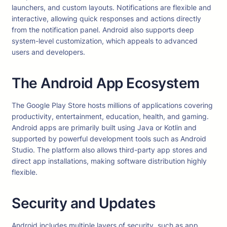
launchers, and custom layouts. Notifications are flexible and
interactive, allowing quick responses and actions directly
from the notification panel. Android also supports deep
system-level customization, which appeals to advanced
users and developers.
The Android App Ecosystem
The Google Play Store hosts millions of applications covering
productivity, entertainment, education, health, and gaming.
Android apps are primarily built using Java or Kotlin and
supported by powerful development tools such as Android
Studio. The platform also allows third-party app stores and
direct app installations, making software distribution highly
flexible.
Security and Updates
Android includes multiple layers of security, such as app