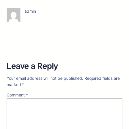
admin
Leave a Reply
Your email address will not be published.
Required fields are
marked
*
Comment
*