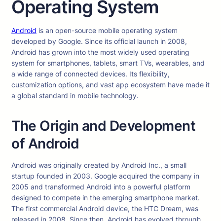
Operating System
Android
is an open-source mobile operating system
developed by Google. Since its official launch in 2008,
Android has grown into the most widely used operating
system for smartphones, tablets, smart TVs, wearables, and
a wide range of connected devices. Its flexibility,
customization options, and vast app ecosystem have made it
a global standard in mobile technology.
The Origin and Development
of Android
Android was originally created by Android Inc., a small
startup founded in 2003. Google acquired the company in
2005 and transformed Android into a powerful platform
designed to compete in the emerging smartphone market.
The first commercial Android device, the HTC Dream, was
released in 2008. Since then, Android has evolved through