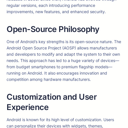
regular versions, each introducing performance
improvements, new features, and enhanced security.
Open-Source Philosophy
One of Android’s key strengths is its open-source nature. The
Android Open Source Project (AOSP) allows manufacturers
and developers to modify and adapt the system to their own
needs. This approach has led to a huge variety of devices—
from budget smartphones to premium flagship models—
running on Android. It also encourages innovation and
competition among hardware manufacturers.
Customization and User
Experience
Android is known for its high level of customization. Users
can personalize their devices with widgets, themes,