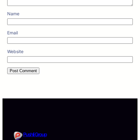
Name
Email
Website
Pushli Group