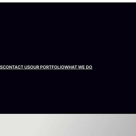
US
CONTACT US
OUR PORTFOLIO
WHAT WE DO