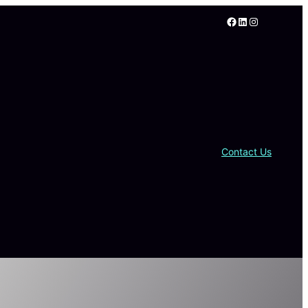
Facebook
LinkedIn
Instagram
Contact Us