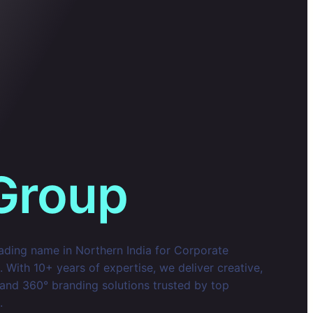
Group
eading name in Northern India for Corporate
With 10+ years of expertise, we deliver creative,
 and 360° branding solutions trusted by top
.