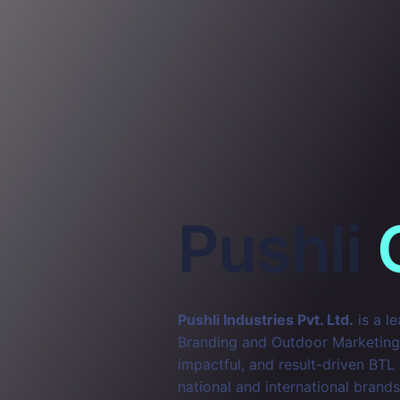
Pushli
Pushli Industries Pvt. Ltd.
is a l
Branding and Outdoor Marketing. 
impactful, and result-driven BTL
national and international brands