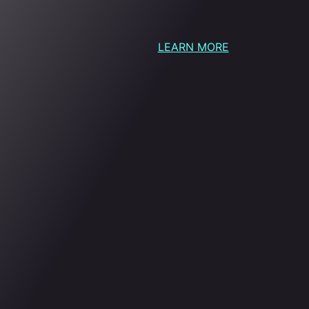
LEARN MORE