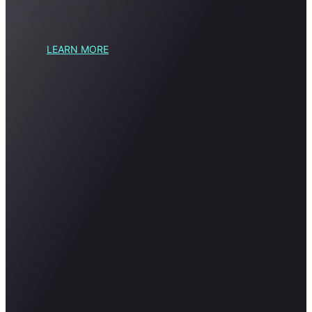
LEARN MORE