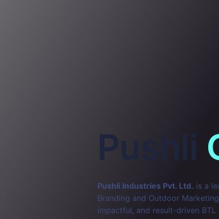
Pushli
Pushli Industries Pvt. Ltd.
is a l
Branding and Outdoor Marketing. 
impactful, and result-driven BTL