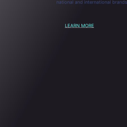
national and international brands
LEARN MORE