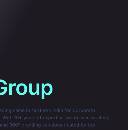
Group
eading name in Northern India for Corporate
With 10+ years of expertise, we deliver creative,
 and 360° branding solutions trusted by top