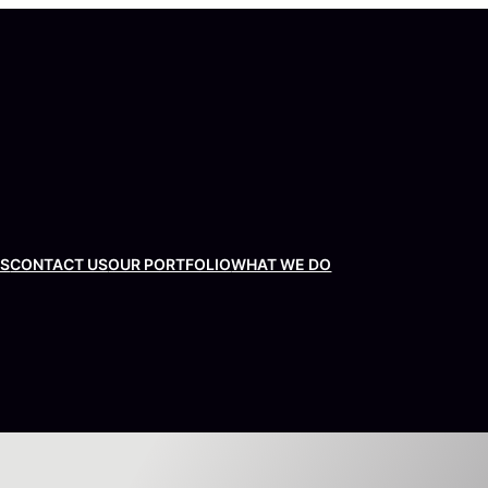
US
CONTACT US
OUR PORTFOLIO
WHAT WE DO