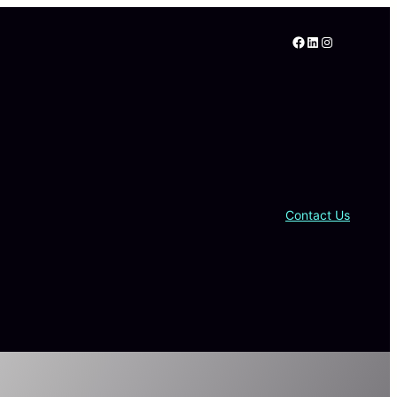
Facebook
LinkedIn
Instagram
Contact Us