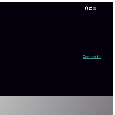
Facebook
LinkedIn
Instagram
Contact Us