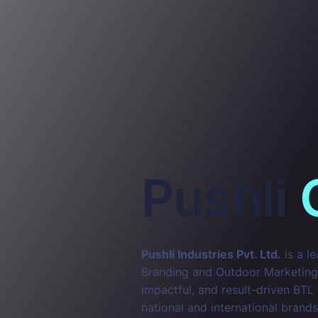
Pushli
Pushli Industries Pvt. Ltd.
is a l
Branding and Outdoor Marketing. 
impactful, and result-driven BTL
national and international brands