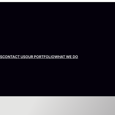
US
CONTACT US
OUR PORTFOLIO
WHAT WE DO