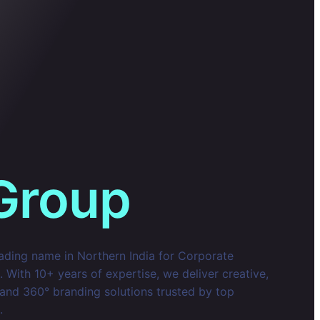
Group
eading name in Northern India for Corporate
With 10+ years of expertise, we deliver creative,
 and 360° branding solutions trusted by top
.