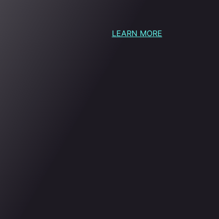
LEARN MORE