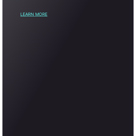
LEARN MORE