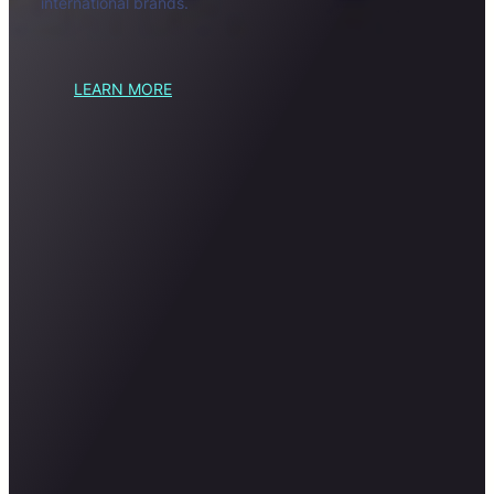
international brands.
LEARN MORE