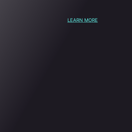
LEARN MORE