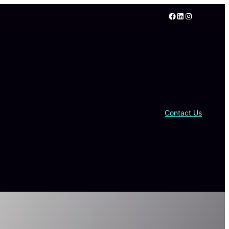
Facebook
LinkedIn
Instagram
Contact Us