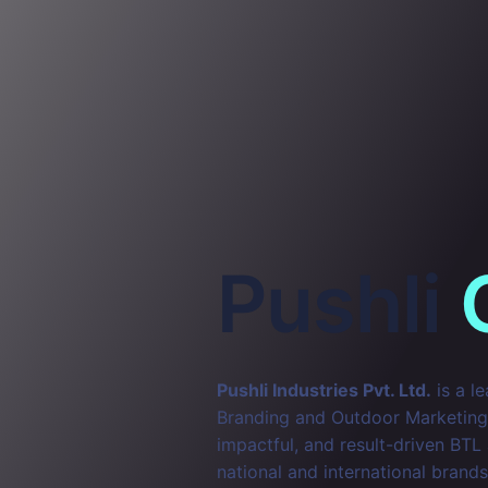
Pushli
Pushli Industries Pvt. Ltd.
is a l
Branding and Outdoor Marketing. 
impactful, and result-driven BTL
national and international brands