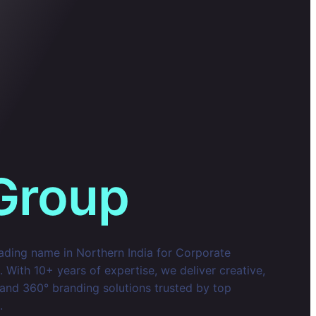
Group
eading name in Northern India for Corporate
With 10+ years of expertise, we deliver creative,
 and 360° branding solutions trusted by top
.