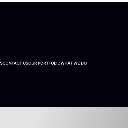
US
CONTACT US
OUR PORTFOLIO
WHAT WE DO