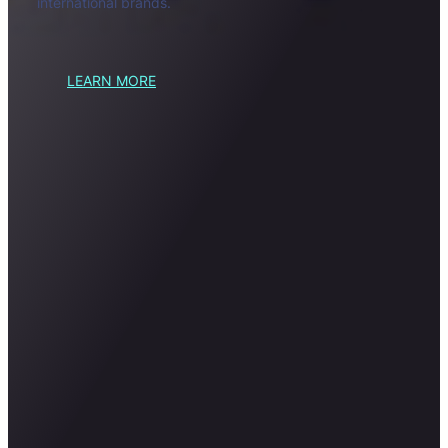
international brands.
LEARN MORE