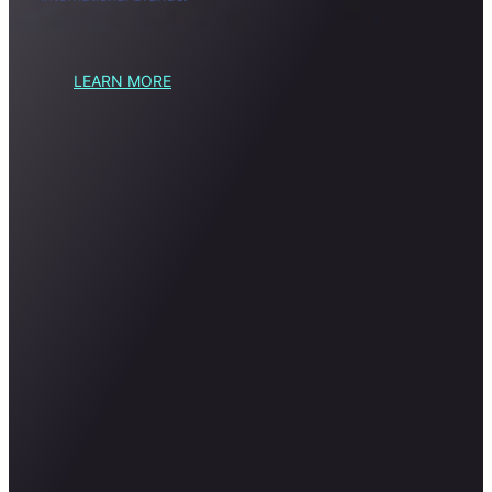
LEARN MORE