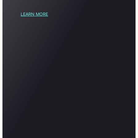
LEARN MORE