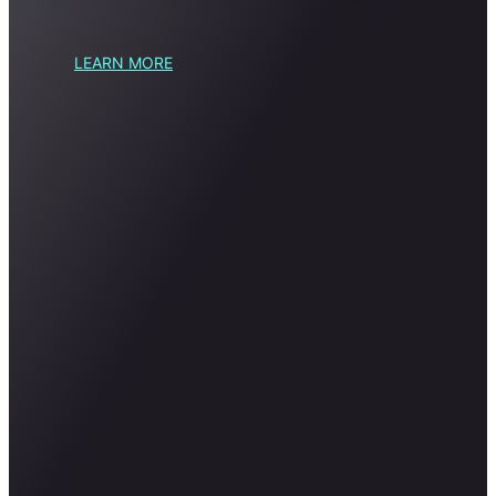
LEARN MORE