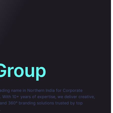
Group
eading name in Northern India for Corporate
With 10+ years of expertise, we deliver creative,
 and 360° branding solutions trusted by top
.