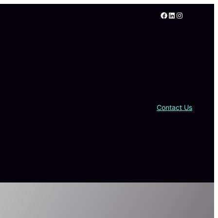
Facebook
LinkedIn
Instagram
Contact Us