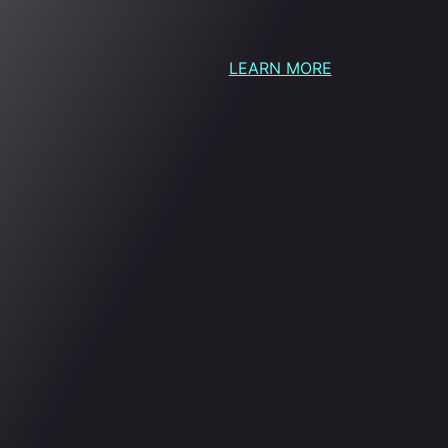
LEARN MORE