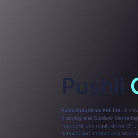
Pushli
Pushli Industries Pvt. Ltd.
is a l
Branding and Outdoor Marketing. 
impactful, and result-driven BTL
national and international brands