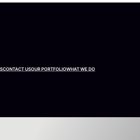
US
CONTACT US
OUR PORTFOLIO
WHAT WE DO