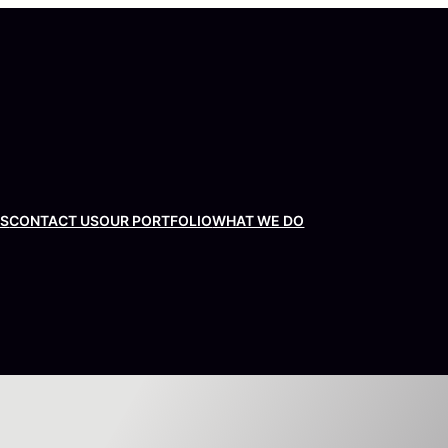
US
CONTACT US
OUR PORTFOLIO
WHAT WE DO