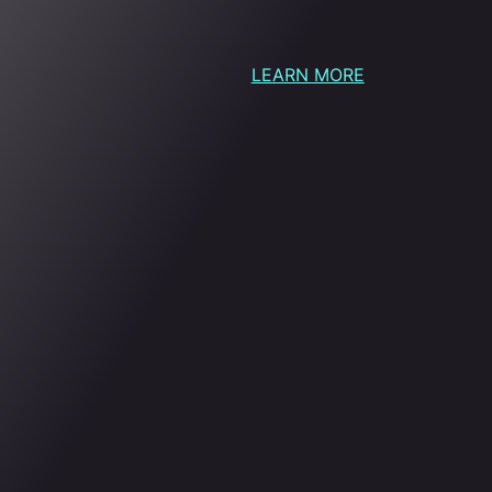
LEARN MORE