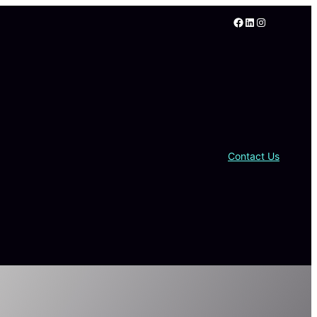
Facebook
LinkedIn
Instagram
Contact Us