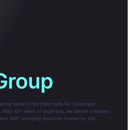
Group
eading name in Northern India for Corporate
With 10+ years of expertise, we deliver creative,
 and 360° branding solutions trusted by top
.