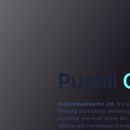
Pushli
Pushli Industries Pvt. Ltd.
is a l
Branding and Outdoor Marketing. 
impactful, and result-driven BTL
national and international brands