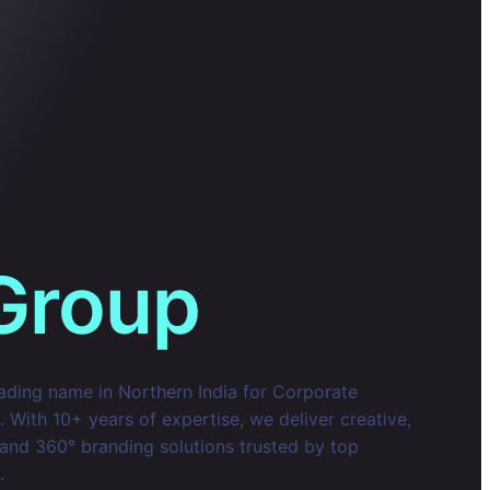
Group
eading name in Northern India for Corporate
With 10+ years of expertise, we deliver creative,
 and 360° branding solutions trusted by top
.