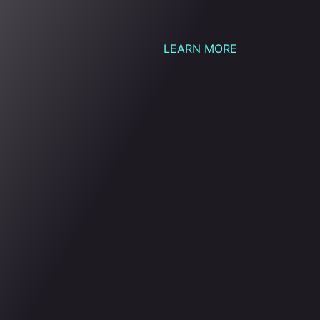
LEARN MORE