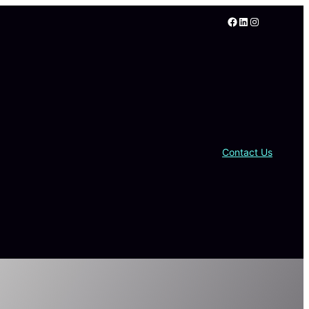
Facebook
LinkedIn
Instagram
Contact Us