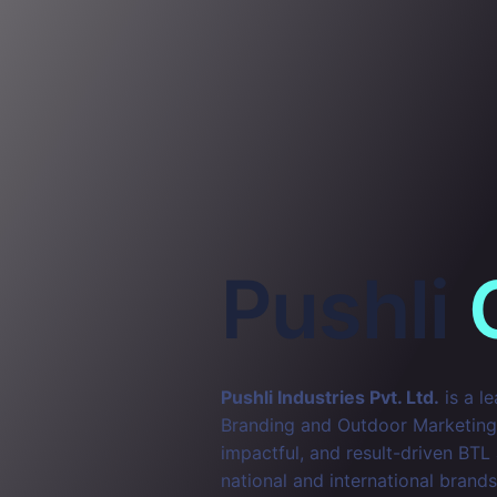
Pushli
Pushli Industries Pvt. Ltd.
is a l
Branding and Outdoor Marketing. 
impactful, and result-driven BTL
national and international brands