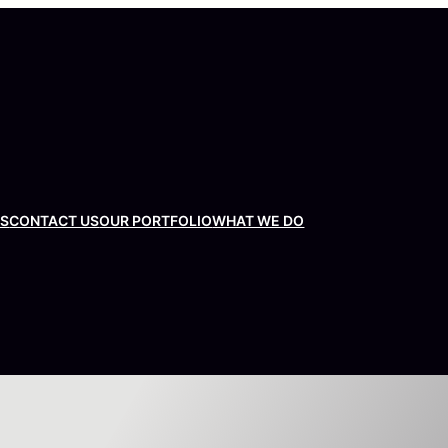
US
CONTACT US
OUR PORTFOLIO
WHAT WE DO