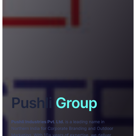
Pushli
Group
Pushli Industries Pvt. Ltd.
is a leading name in
Northern India for Corporate Branding and Outdoor
Marketing. With 10+ years of expertise, we deliver