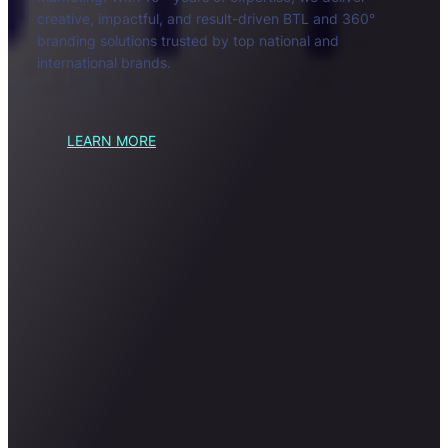
creative, impactful, and result-driven BTL and 360°
branding solutions trusted by top national and
international brands.
LEARN MORE