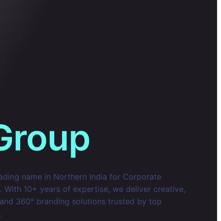
Group
eading name in Northern India for Corporate
With 10+ years of expertise, we deliver creative,
 and 360° branding solutions trusted by top
.