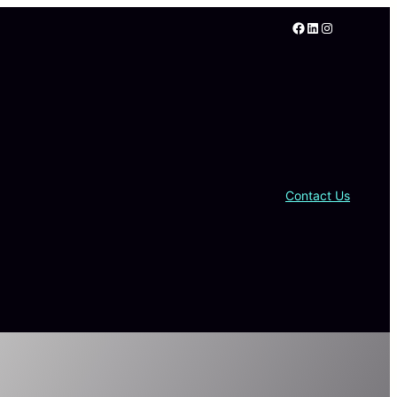
Facebook
LinkedIn
Instagram
Contact Us