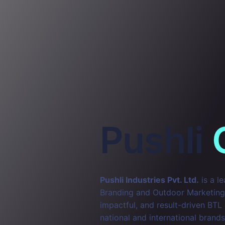
Pushli
Pushli Industries Pvt. Ltd.
is a l
Branding and Outdoor Marketing. 
impactful, and result-driven BTL
national and international brands