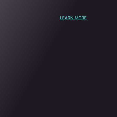
LEARN MORE