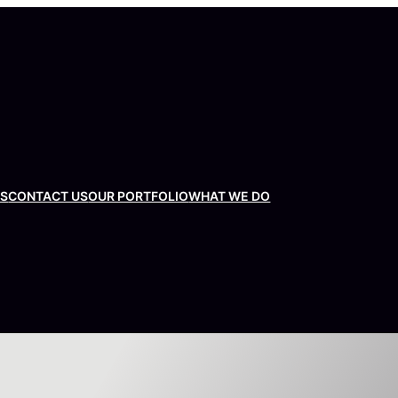
US
CONTACT US
OUR PORTFOLIO
WHAT WE DO